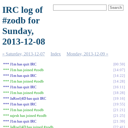
IRC log of
#zodb for
Sunday,
2013-12-08
« Saturday, 2013-12-07
Index
Monday, 2013-12-09 »
*** J1m has quit IRC
00:59
*** J1m has joined #zodb
14:07
*** J1m has quit IRC
14:22
*** J1m has joined #zodb
14:28
*** J1m has quit IRC
16:11
*** J1m has joined #zodb
18:28
*** JaRoel|4D has quit IRC
19:16
*** J1m has quit IRC
19:55
*** J1m has joined #zodb
21:21
*** rajesh has joined #zodb
21:25
*** J1m has quit IRC
21:39
*** JaRoel|4D has joined #zodb
22:41