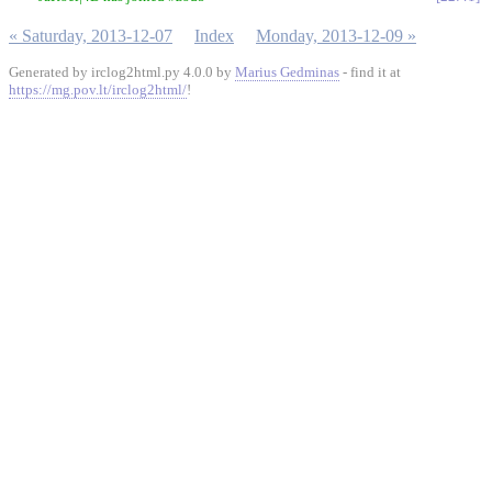
« Saturday, 2013-12-07
Index
Monday, 2013-12-09 »
Generated by irclog2html.py 4.0.0 by
Marius Gedminas
- find it at
https://mg.pov.lt/irclog2html/
!