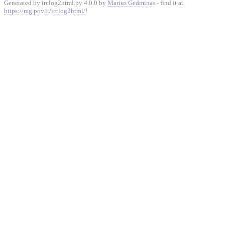
Generated by irclog2html.py 4.0.0 by
Marius Gedminas
- find it at
https://mg.pov.lt/irclog2html/
!