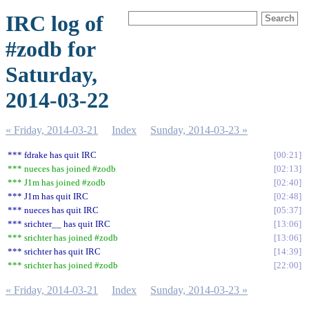
IRC log of
#zodb for
Saturday,
2014-03-22
« Friday, 2014-03-21
Index
Sunday, 2014-03-23 »
*** fdrake has quit IRC
00:21
*** nueces has joined #zodb
02:13
*** J1m has joined #zodb
02:40
*** J1m has quit IRC
02:48
*** nueces has quit IRC
05:37
*** srichter__ has quit IRC
13:06
*** srichter has joined #zodb
13:06
*** srichter has quit IRC
14:39
*** srichter has joined #zodb
22:00
« Friday, 2014-03-21
Index
Sunday, 2014-03-23 »