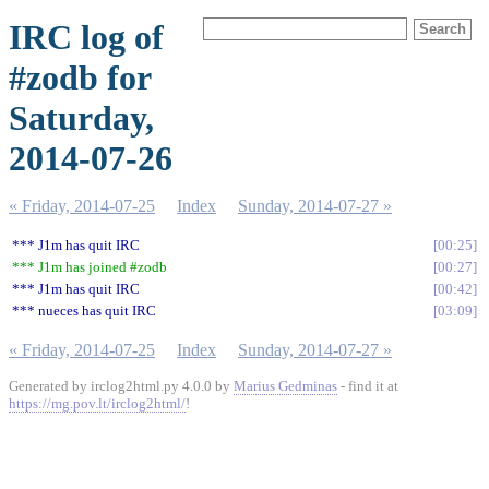
IRC log of
#zodb for
Saturday,
2014-07-26
« Friday, 2014-07-25
Index
Sunday, 2014-07-27 »
*** J1m has quit IRC
00:25
*** J1m has joined #zodb
00:27
*** J1m has quit IRC
00:42
*** nueces has quit IRC
03:09
« Friday, 2014-07-25
Index
Sunday, 2014-07-27 »
Generated by irclog2html.py 4.0.0 by
Marius Gedminas
- find it at
https://mg.pov.lt/irclog2html/
!