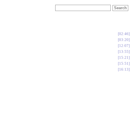
02:46
03:20
12:07
13:55
15:21
15:51
16:13