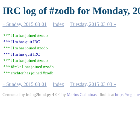
IRC log of #zodb for Monday, 2
« Sunday, 2015-03-01
Index
Tuesday, 2015-03-03 »
*** J1m has joined #zodb
*** J1m has quit IRC
*** J1m has joined #zodb
*** J1m has quit IRC
*** J1m has joined #zodb
*** fdrake1 has joined #zodb
*** srichter has joined #zodb
« Sunday, 2015-03-01
Index
Tuesday, 2015-03-03 »
Generated by irclog2html.py 4.0.0 by
Marius Gedminas
- find it at
https://mg.pov