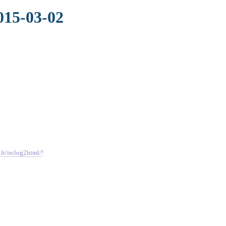
015-03-02
.lt/irclog2html/
!