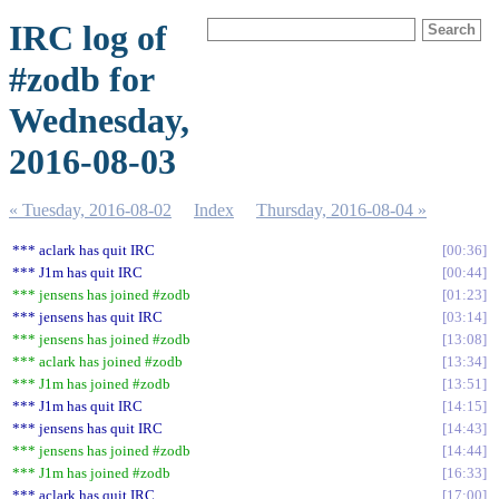
IRC log of
#zodb for
Wednesday,
2016-08-03
« Tuesday, 2016-08-02
Index
Thursday, 2016-08-04 »
*** aclark has quit IRC
00:36
*** J1m has quit IRC
00:44
*** jensens has joined #zodb
01:23
*** jensens has quit IRC
03:14
*** jensens has joined #zodb
13:08
*** aclark has joined #zodb
13:34
*** J1m has joined #zodb
13:51
*** J1m has quit IRC
14:15
*** jensens has quit IRC
14:43
*** jensens has joined #zodb
14:44
*** J1m has joined #zodb
16:33
*** aclark has quit IRC
17:00