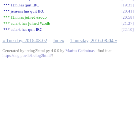
*** J1m has quit IRC
19:35
*** jensens has quit IRC
20:41
*** J1m has joined #zodb
20:58
*** aclark has joined #zodb
21:27
*** aclark has quit IRC
22:10
« Tuesday, 2016-08-02
Index
Thursday, 2016-08-04 »
Generated by irclog2html.py 4.0.0 by
Marius Gedminas
- find it at
https://mg.pov.lt/irclog2html/
!