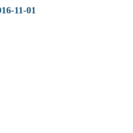
016-11-01