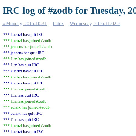
IRC log of #zodb for Tuesday, 2
« Monday, 2016-10-31
Index
Wednesday, 2016-11-02 »
*** kuetrzi has quit IRC
*** kuetrzi has joined #zodb
*** jensens has joined #zodb
*** jensens has quit IRC
*** J1m has joined #zodb
*** J1m has quit IRC
*** kuetrzi has quit IRC
*** kuetrzi has joined #zodb
*** kuetrzi has quit IRC
*** J1m has joined #zodb
*** J1m has quit IRC
*** J1m has joined #zodb
*** aclark has joined #zodb
*** aclark has quit IRC
*** J1m has quit IRC
*** kuetrzi has joined #zodb
*** kuetrzi has quit IRC