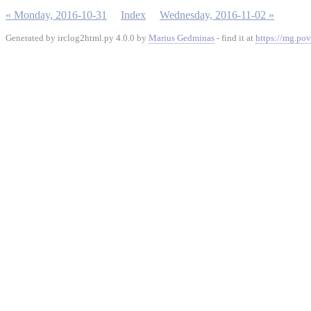
« Monday, 2016-10-31
Index
Wednesday, 2016-11-02 »
Generated by irclog2html.py 4.0.0 by
Marius Gedminas
- find it at
https://mg.pov