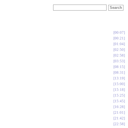
00:07
00:21
01:04
02:50
02:58
03:53
08:15
08:31
13:19
15:00
15:18
15:25
15:45
16:28
21:01
21:42
22:58