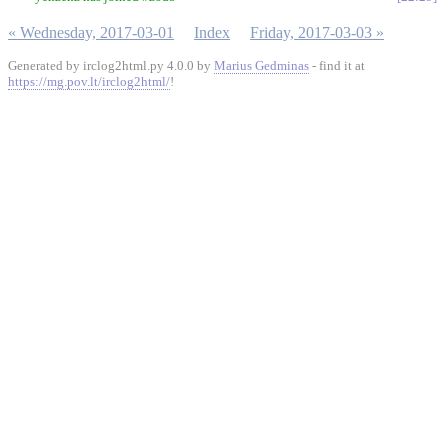
« Wednesday, 2017-03-01
Index
Friday, 2017-03-03 »
Generated by irclog2html.py 4.0.0 by
Marius Gedminas
- find it at
https://mg.pov.lt/irclog2html/
!