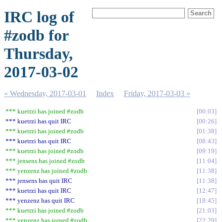
IRC log of
#zodb for
Thursday,
2017-03-02
« Wednesday, 2017-03-01
Index
Friday, 2017-03-03 »
*** kuetrzi has joined #zodb
00:03
*** kuetrzi has quit IRC
00:26
*** kuetrzi has joined #zodb
01:38
*** kuetrzi has quit IRC
08:43
*** kuetrzi has joined #zodb
09:19
*** jensens has joined #zodb
11:04
*** yenzenz has joined #zodb
11:38
*** jensens has quit IRC
11:38
*** kuetrzi has quit IRC
12:47
*** yenzenz has quit IRC
18:45
*** kuetrzi has joined #zodb
21:03
*** yenzenz has joined #zodb
22:29