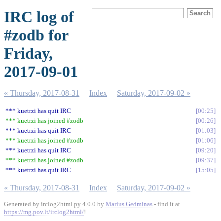
IRC log of
#zodb for
Friday,
2017-09-01
« Thursday, 2017-08-31
Index
Saturday, 2017-09-02 »
*** kuetrzi has quit IRC
00:25
*** kuetrzi has joined #zodb
00:26
*** kuetrzi has quit IRC
01:03
*** kuetrzi has joined #zodb
01:06
*** kuetrzi has quit IRC
09:20
*** kuetrzi has joined #zodb
09:37
*** kuetrzi has quit IRC
15:05
« Thursday, 2017-08-31
Index
Saturday, 2017-09-02 »
Generated by irclog2html.py 4.0.0 by
Marius Gedminas
- find it at
https://mg.pov.lt/irclog2html/
!