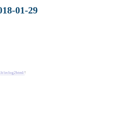
018-01-29
.lt/irclog2html/
!