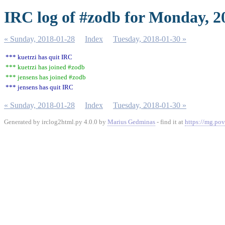
IRC log of #zodb for Monday, 2
« Sunday, 2018-01-28
Index
Tuesday, 2018-01-30 »
*** kuetrzi has quit IRC
*** kuetrzi has joined #zodb
*** jensens has joined #zodb
*** jensens has quit IRC
« Sunday, 2018-01-28
Index
Tuesday, 2018-01-30 »
Generated by irclog2html.py 4.0.0 by
Marius Gedminas
- find it at
https://mg.pov