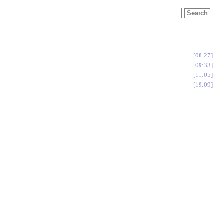
08:27
09:33
11:05
19:09