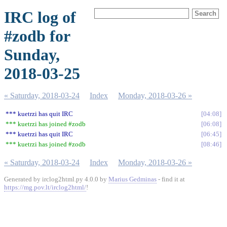
IRC log of
#zodb for
Sunday,
2018-03-25
« Saturday, 2018-03-24
Index
Monday, 2018-03-26 »
*** kuetrzi has quit IRC
04:08
*** kuetrzi has joined #zodb
06:08
*** kuetrzi has quit IRC
06:45
*** kuetrzi has joined #zodb
08:46
« Saturday, 2018-03-24
Index
Monday, 2018-03-26 »
Generated by irclog2html.py 4.0.0 by
Marius Gedminas
- find it at
https://mg.pov.lt/irclog2html/
!