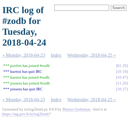
IRC log of
#zodb for
Tuesday,
2018-04-24
« Monday, 2018-04-23
Index
Wednesday, 2018-04-25 »
*** povbot has joined #zodb
01:29
*** kuetrzi has quit IRC
10:19
*** kuetrzi has joined #zodb
10:47
*** jensens has joined #zodb
11:20
*** jensens has quit IRC
16:27
« Monday, 2018-04-23
Index
Wednesday, 2018-04-25 »
Generated by irclog2html.py 4.0.0 by
Marius Gedminas
- find it at
https://mg.pov.lt/irclog2html/
!