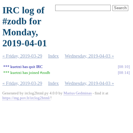
IRC log of
#zodb for
Monday,
2019-04-01
« Friday, 2019-03-29
Index
Wednesday, 2019-04-03 »
*** kuetrzi has quit IRC
08:10
*** kuetrzi has joined #zodb
08:14
« Friday, 2019-03-29
Index
Wednesday, 2019-04-03 »
Generated by irclog2html.py 4.0.0 by
Marius Gedminas
- find it at
https://mg.pov.lt/irclog2html/
!