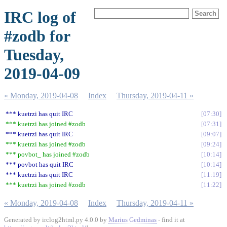
IRC log of
#zodb for
Tuesday,
2019-04-09
« Monday, 2019-04-08
Index
Thursday, 2019-04-11 »
*** kuetrzi has quit IRC
07:30
*** kuetrzi has joined #zodb
07:31
*** kuetrzi has quit IRC
09:07
*** kuetrzi has joined #zodb
09:24
*** povbot_ has joined #zodb
10:14
*** povbot has quit IRC
10:14
*** kuetrzi has quit IRC
11:19
*** kuetrzi has joined #zodb
11:22
« Monday, 2019-04-08
Index
Thursday, 2019-04-11 »
Generated by irclog2html.py 4.0.0 by
Marius Gedminas
- find it at