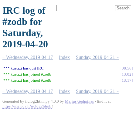
IRC log of
#zodb for
Saturday,
2019-04-20
« Wednesday, 2019-04-17
Index
Sunday, 2019-04-21 »
*** kuetrzi has quit IRC
08:56
*** kuetrzi has joined #zodb
13:02
*** kuetrzi has joined #zodb
13:17
« Wednesday, 2019-04-17
Index
Sunday, 2019-04-21 »
Generated by irclog2html.py 4.0.0 by
Marius Gedminas
- find it at
https://mg.pov.lt/irclog2html/
!