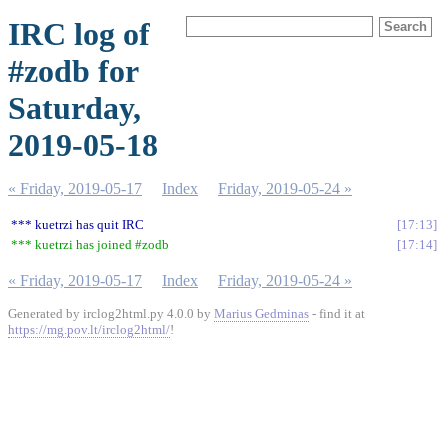
IRC log of
#zodb for
Saturday,
2019-05-18
« Friday, 2019-05-17
Index
Friday, 2019-05-24 »
*** kuetrzi has quit IRC
17:13
*** kuetrzi has joined #zodb
17:14
« Friday, 2019-05-17
Index
Friday, 2019-05-24 »
Generated by irclog2html.py 4.0.0 by
Marius Gedminas
- find it at
https://mg.pov.lt/irclog2html/
!