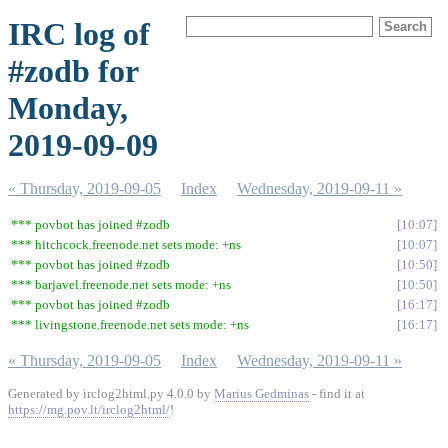
IRC log of
#zodb for
Monday,
2019-09-09
« Thursday, 2019-09-05
Index
Wednesday, 2019-09-11 »
*** povbot has joined #zodb
10:07
*** hitchcock.freenode.net sets mode: +ns
10:07
*** povbot has joined #zodb
10:50
*** barjavel.freenode.net sets mode: +ns
10:50
*** povbot has joined #zodb
16:17
*** livingstone.freenode.net sets mode: +ns
16:17
« Thursday, 2019-09-05
Index
Wednesday, 2019-09-11 »
Generated by irclog2html.py 4.0.0 by
Marius Gedminas
- find it at
https://mg.pov.lt/irclog2html/
!