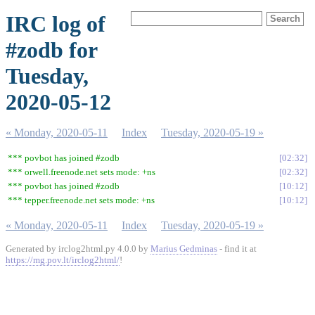
IRC log of
#zodb for
Tuesday,
2020-05-12
« Monday, 2020-05-11
Index
Tuesday, 2020-05-19 »
*** povbot has joined #zodb
02:32
*** orwell.freenode.net sets mode: +ns
02:32
*** povbot has joined #zodb
10:12
*** tepper.freenode.net sets mode: +ns
10:12
« Monday, 2020-05-11
Index
Tuesday, 2020-05-19 »
Generated by irclog2html.py 4.0.0 by
Marius Gedminas
- find it at
https://mg.pov.lt/irclog2html/
!