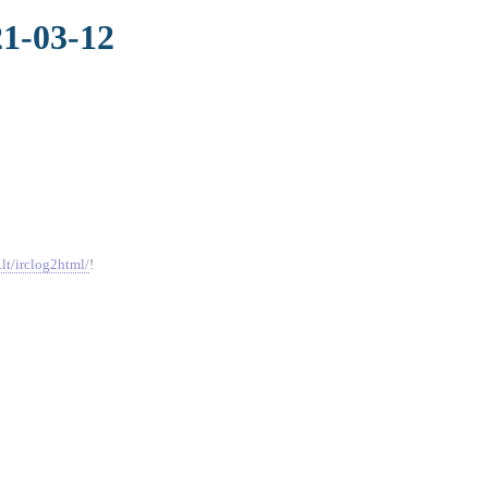
21-03-12
.lt/irclog2html/
!