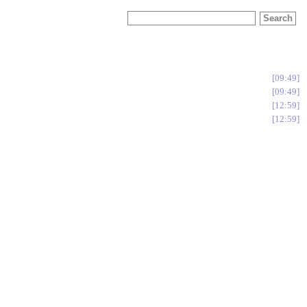
09:49
09:49
12:59
12:59