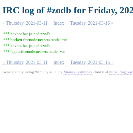
IRC log of #zodb for Friday, 20
« Thursday, 2021-03-11
Index
Tuesday, 2021-03-16 »
*** povbot has joined #zodb
*** beckett.freenode.net sets mode: +ns
*** povbot has joined #zodb
*** tepper.freenode.net sets mode: +ns
« Thursday, 2021-03-11
Index
Tuesday, 2021-03-16 »
Generated by irclog2html.py 4.0.0 by
Marius Gedminas
- find it at
https://mg.pov