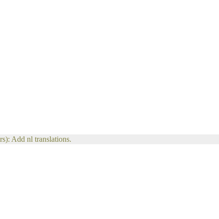
s): Add nl translations.