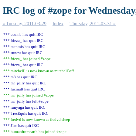
IRC log of #zope for Wednesday
« Tuesday, 2011-03-29
Index
Thursday, 2011-03-31 »
*** ccomb has quit IRC
*** frieza_ has quit IRC
*** menesis has quit IRC
*** sunew has quit IRC
*** frieza_ has joined #zope
*** frieza_ has quit IRC
*** mitchell` is now known as mitchell`off
*** m8 has quit IRC
*** mr_jolly has quit IRC
*** lucmult has quit IRC
*** mr_jolly has joined #zope
*** mr_jolly has left #zope
*** runyaga has quit IRC
*** TresEquis has quit IRC
*** fredvd is now known as fredvd|sleep
*** J1m has quit IRC
*** humanfromearth has joined #zope