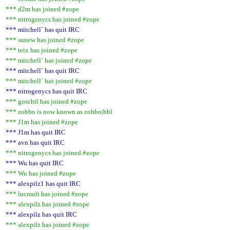
*** d2m has joined #zope
*** nitrogenycs has joined #zope
*** mitchell` has quit IRC
*** sunew has joined #zope
*** teix has joined #zope
*** mitchell` has joined #zope
*** mitchell` has quit IRC
*** mitchell` has joined #zope
*** nitrogenycs has quit IRC
*** goschtl has joined #zope
*** zobbo is now known as zobbo|bbl
*** J1m has joined #zope
*** J1m has quit IRC
*** avn has quit IRC
*** nitrogenycs has joined #zope
*** Wu has quit IRC
*** Wu has joined #zope
*** alexpilz1 has quit IRC
*** lucmult has joined #zope
*** alexpilz has joined #zope
*** alexpilz has quit IRC
*** alexpilz has joined #zope