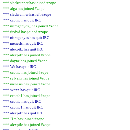
*** slackrunner has joined #zope
*** alga has joined #zope
*** slackrunner has left #zope
*** ccomb has quit IRC
*** nitrogenycs_ has joined #zope
*** fredvd has joined #zope
*** nitrogenycs has quit IRC
*** menesis has quit IRC
*** alexpilz has quit IRC
*** alexpilz has joined #zope
*** dayne has joined #zope
*** Wu has quit IRC
*** ccomb has joined #zope
*** sylvain has joined #zope
*** menesis has joined #zope
*** svenn has quit IRC
*** ccomb1 has joined #zope
*** ccomb has quit IRC
*** ccomb1 has quit IRC
*** alexpilz has quit IRC
*** J1m has joined #zope
*** alexpilz has joined #zope