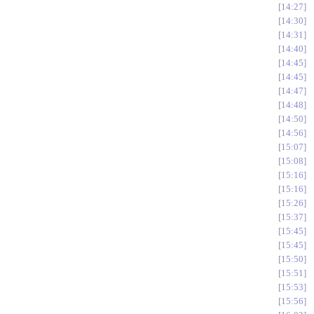
14:27
14:30
14:31
14:40
14:45
14:45
14:47
14:48
14:50
14:56
15:07
15:08
15:16
15:16
15:26
15:37
15:45
15:45
15:50
15:51
15:53
15:56