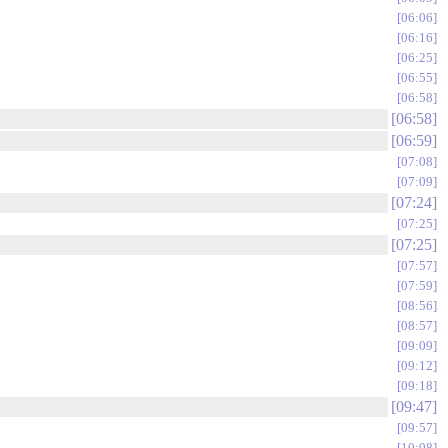
06:06
06:16
06:25
06:55
06:58
06:58
06:59
07:08
07:09
07:24
07:25
07:25
07:57
07:59
08:56
08:57
09:09
09:12
09:18
09:47
09:57
10:08