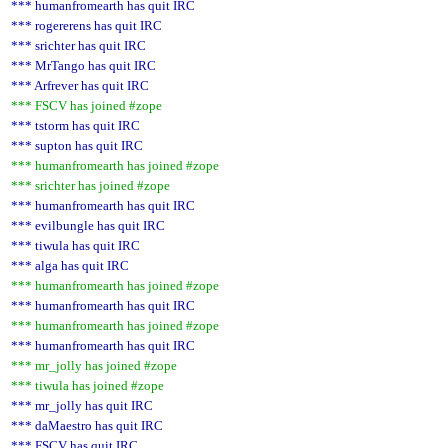
*** humanfromearth has quit IRC
*** rogererens has quit IRC
*** srichter has quit IRC
*** MrTango has quit IRC
*** Arfrever has quit IRC
*** FSCV has joined #zope
*** tstorm has quit IRC
*** supton has quit IRC
*** humanfromearth has joined #zope
*** srichter has joined #zope
*** humanfromearth has quit IRC
*** evilbungle has quit IRC
*** tiwula has quit IRC
*** alga has quit IRC
*** humanfromearth has joined #zope
*** humanfromearth has quit IRC
*** humanfromearth has joined #zope
*** humanfromearth has quit IRC
*** mr_jolly has joined #zope
*** tiwula has joined #zope
*** mr_jolly has quit IRC
*** daMaestro has quit IRC
*** FSCV has quit IRC