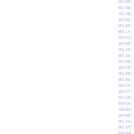
02:09
02:38
02:44
02:45
02:46
02:51
03:05
03:06
03:18
03:25
03:28
03:33
03:36
03:42
03:51
03:57
03:58
04:03
04:20
05:09
05:25
05:47
06:05