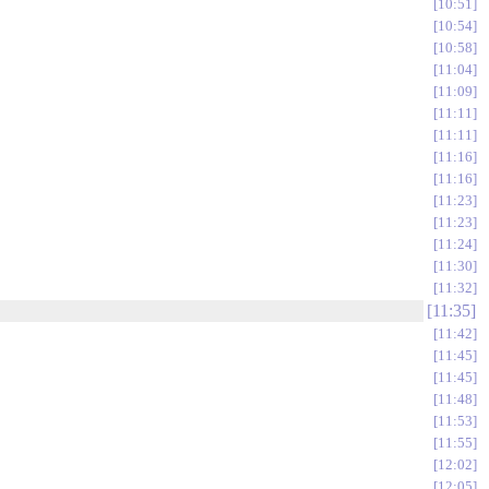
10:51
10:54
10:58
11:04
11:09
11:11
11:11
11:16
11:16
11:23
11:23
11:24
11:30
11:32
11:35
11:42
11:45
11:45
11:48
11:53
11:55
12:02
12:05