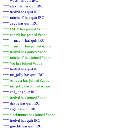
*** wosc has quit IRC
*** alexpilz has quit IRC
*** fredvd has quit IRC
*** mitchell` has quit IRC
*** zagy has quit IRC
*** FSCV has joined #zope
*** ccomb has joined #zope
*** __mac__ has quit IRC
*** __mac__ has joined #zope
*** fredvd has joined #zope
*** mitchell` has joined #zope
*** Wu has joined #zope
*** fredvd has quit IRC
*** mr_jolly has quit IRC
*** Arfrever has joined #zope
*** mr_jolly has joined #zope
*** cpf_ has quit IRC
*** fredvd has joined #zope
*** dayne has quit IRC
*** alga has quit IRC
*** slackrunner has joined #zope
*** fredvd has quit IRC
*** goschtl has quit IRC