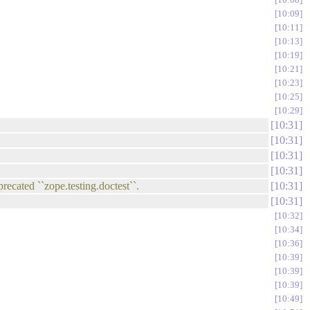
10:09
10:11
10:13
10:19
10:21
10:23
10:25
10:29
10:31
10:31
10:31
10:31
precated ``zope.testing.doctest``.
10:31
10:31
10:32
10:34
10:36
10:39
10:39
10:39
10:49