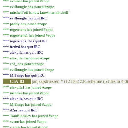
*** avoinea has joined #zope
*** evilbungle has joined #zope
*** mitchell`off is now known as mitchell`
*** evilbungle has quit IRC
*** paddy has joined #zope
*** rogererens has joined #zope
*** rogererens1 has joined #zope
*** rogererens1 has quit IRC
*** fredvd has quit IRC
*** alexpilz has quit IRC
*** alexpilz has joined #zope
*** cpf_ has joined #zope
*** evilbungle has joined #zope
*** MrTango has quit IRC
CIA-83
janjaapdriessen * r121162 z3c.schema/ (5 files in 4 dir
*** alexpilz1 has joined #zope
*** menesis has joined #zope
*** alexpilz has quit IRC
*** MrTango has joined #zope
*** d2m has quit IRC
*** TomBlockley has joined #zope
*** svenn has joined #zope
*** ccomb has joined #zope