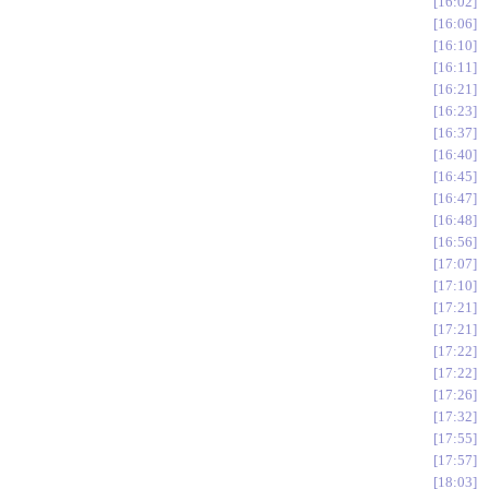
16:02
16:06
16:10
16:11
16:21
16:23
16:37
16:40
16:45
16:47
16:48
16:56
17:07
17:10
17:21
17:21
17:22
17:22
17:26
17:32
17:55
17:57
18:03