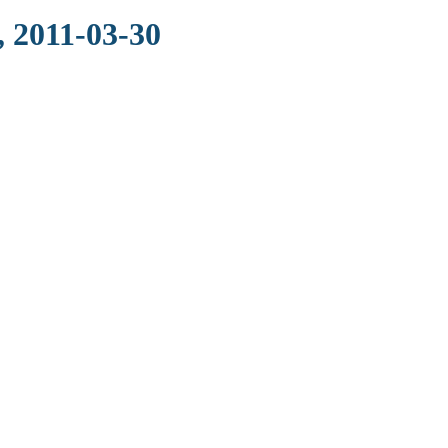
, 2011-03-30