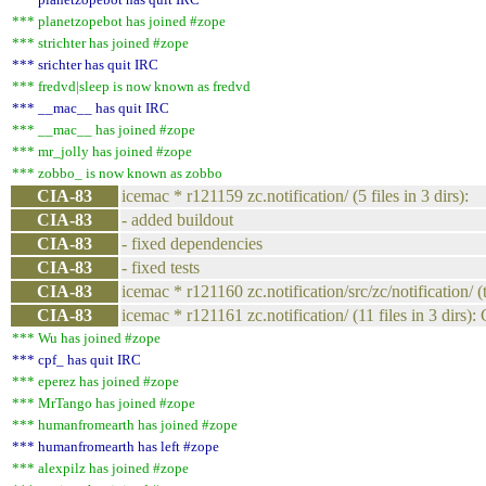
*** planetzopebot has joined #zope
*** strichter has joined #zope
*** srichter has quit IRC
*** fredvd|sleep is now known as fredvd
*** __mac__ has quit IRC
*** __mac__ has joined #zope
*** mr_jolly has joined #zope
*** zobbo_ is now known as zobbo
CIA-83
icemac * r121159 zc.notification/ (5 files in 3 dirs):
CIA-83
- added buildout
CIA-83
- fixed dependencies
CIA-83
- fixed tests
CIA-83
icemac * r121160 zc.notification/src/zc/notification/ (
CIA-83
icemac * r121161 zc.notification/ (11 files in 3 dirs):
*** Wu has joined #zope
*** cpf_ has quit IRC
*** eperez has joined #zope
*** MrTango has joined #zope
*** humanfromearth has joined #zope
*** humanfromearth has left #zope
*** alexpilz has joined #zope