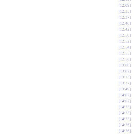
12:09
12:35
12:37
12:40
12:42
12:50
12:52
12:54
12:55
12:58
13:00
13:02
13:23
13:37
13:49
14:02
14:02
14:23
14:23
14:23
14:26
14:26