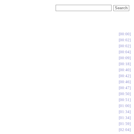
00:00
00:02
00:02
00:04
00:09
00:18
00:40
00:42
00:46
00:47
00:50
00:51
01:00
01:34
01:34
01:59
02:04