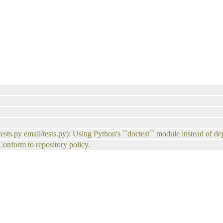
tests.py email/tests.py): Using Python's ``doctest`` module instead of de
 Conform to repository policy.