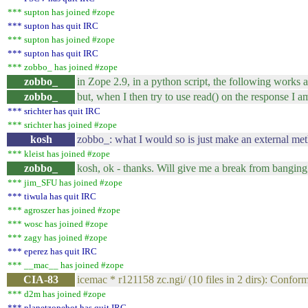
*** supton has joined #zope
*** supton has quit IRC
*** supton has joined #zope
*** supton has quit IRC
*** zobbo_ has joined #zope
zobbo_
in Zope 2.9, in a python script, the following works a
zobbo_
but, when I then try to use read() on the response I a
*** srichter has quit IRC
*** srichter has joined #zope
kosh
zobbo_: what I would so is just make an external met
*** kleist has joined #zope
zobbo_
kosh, ok - thanks. Will give me a break from banging
*** jim_SFU has joined #zope
*** tiwula has quit IRC
*** agroszer has joined #zope
*** wosc has joined #zope
*** zagy has joined #zope
*** eperez has quit IRC
*** __mac__ has joined #zope
CIA-83
icemac * r121158 zc.ngi/ (10 files in 2 dirs): Conform
*** d2m has joined #zope
*** planetzopebot has quit IRC