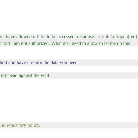
s I have allowed urllib2 to be accessed. response = urllib2.urlopen(req)
m told I am not authorized. What do I need to allow to let me do this
hod and have it return the data you need
 my head against the wall
 to repository policy.