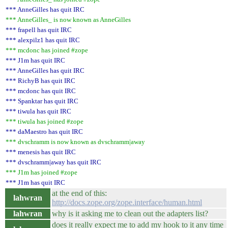
*** AnneGilles has quit IRC
*** AnneGilles_ is now known as AnneGilles
*** frapell has quit IRC
*** alexpilz1 has quit IRC
*** mcdonc has joined #zope
*** J1m has quit IRC
*** AnneGilles has quit IRC
*** RichyB has quit IRC
*** mcdonc has quit IRC
*** Spanktar has quit IRC
*** tiwula has quit IRC
*** tiwula has joined #zope
*** daMaestro has quit IRC
*** dvschramm is now known as dvschramm|away
*** menesis has quit IRC
*** dvschramm|away has quit IRC
*** J1m has joined #zope
*** J1m has quit IRC
at the end of this:
lahwran
http://docs.zope.org/zope.interface/human.html
lahwran
why is it asking me to clean out the adapters list?
does it really expect me to add my hook to it any time