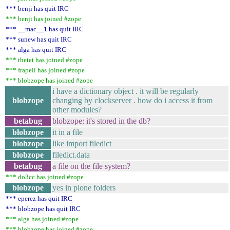
*** benji has quit IRC
*** benji has joined #zope
*** __mac__1 has quit IRC
*** sunew has quit IRC
*** alga has quit IRC
*** thetet has joined #zope
*** frapell has joined #zope
*** blobzope has joined #zope
i have a dictionary object . it will be regularly
blobzope
changing by clockserver . how do i access it from
other modules?
betabug
blobzope: it's stored in the db?
blobzope
it in a file
blobzope
like import filedict
blobzope
filedict.data
betabug
a file on the file system?
*** do3cc has joined #zope
blobzope
yes in plone folders
*** eperez has quit IRC
*** blobzope has quit IRC
*** alga has joined #zope
*** blobzope has joined #zope