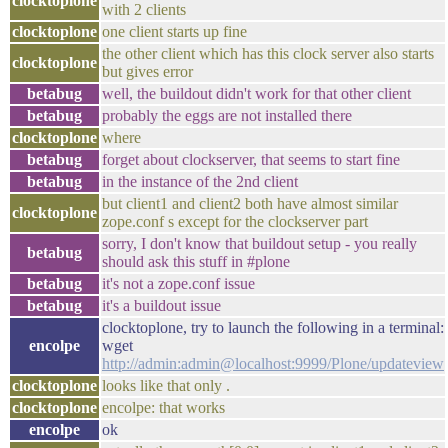
clocktoplone
with 2 clients
clocktoplone
one client starts up fine
the other client which has this clock server also starts
clocktoplone
but gives error
betabug
well, the buildout didn't work for that other client
betabug
probably the eggs are not installed there
clocktoplone
where
betabug
forget about clockserver, that seems to start fine
betabug
in the instance of the 2nd client
but client1 and client2 both have almost similar
clocktoplone
zope.conf s except for the clockserver part
sorry, I don't know that buildout setup - you really
betabug
should ask this stuff in #plone
betabug
it's not a zope.conf issue
betabug
it's a buildout issue
clocktoplone, try to launch the following in a terminal:
encolpe
wget
http://admin:admin@localhost:9999/Plone/updateview
clocktoplone
looks like that only .
clocktoplone
encolpe: that works
encolpe
ok