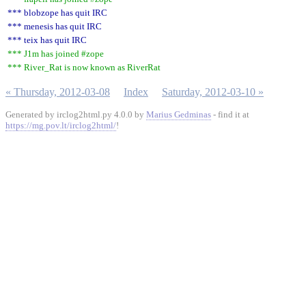
*** blobzope has quit IRC
*** menesis has quit IRC
*** teix has quit IRC
*** J1m has joined #zope
*** River_Rat is now known as RiverRat
« Thursday, 2012-03-08
Index
Saturday, 2012-03-10 »
Generated by irclog2html.py 4.0.0 by
Marius Gedminas
- find it at
https://mg.pov.lt/irclog2html/
!