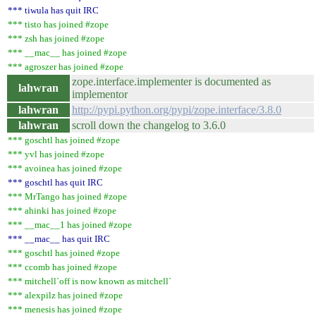
*** tiwula has quit IRC
*** tisto has joined #zope
*** zsh has joined #zope
*** __mac__ has joined #zope
*** agroszer has joined #zope
zope.interface.implementer is documented as
lahwran
implementor
lahwran
http://pypi.python.org/pypi/zope.interface/3.8.0
lahwran
scroll down the changelog to 3.6.0
*** goschtl has joined #zope
*** yvl has joined #zope
*** avoinea has joined #zope
*** goschtl has quit IRC
*** MrTango has joined #zope
*** ahinki has joined #zope
*** __mac__1 has joined #zope
*** __mac__ has quit IRC
*** goschtl has joined #zope
*** ccomb has joined #zope
*** mitchell`off is now known as mitchell`
*** alexpilz has joined #zope
*** menesis has joined #zope