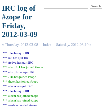
IRC log of
#zope for
Friday,
2012-03-09
« Thursday, 2012-03-08
Index
Saturday, 2012-03-10 »
*** J1m has quit IRC
*** m8 has quit IRC
*** fredvd has quit IRC
*** alexpilz1 has joined #zope
*** alexpilz has quit IRC
*** J1m has joined #zope
*** thetet has joined #zope
*** alecm has quit IRC
*** J1m has quit IRC
*** alecm has joined #zope
*** alecm has joined #zope
*** sqwishy has left #zope