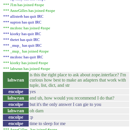
*** J1m has joined #zope
*** AnneGilles has joined #zope
*** allisterb has quit IRC
*** supton has quit IRC
*** mcdonc has joined #zope
*** kiorky has quit IRC
*** thetet has quit IRC
*** _mup_ has quit IRC
*** _mup_ has joined #zope
*** mcdonc has quit IRC
*** kiorky has joined #zope
*** lahwran has joined #zope
is this the right place to ask about zope.interface? I'm
lahwran
curious how best to make an adapters that work with
tuple, list, dict, and str
encolpe
yes
lahwran
and uh, how would you recommend I do that?
encolpe
but it's the only answer I can gie to you
lahwran
oh darn
encolpe
:p
encolpe
time to sleep for me
*** AnneGilles_ has joined #zope