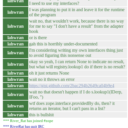
lahwran
I need to use my interfaces?
I was planning to put it in and leave it for the runtime
lahwran
of the program
wait no, that wouldn't work, because there is no way
lahwran
for me to say "I don't have a result" from the adapter
hook
lahwran
or is there
lahwran
gah this is horribly under-documented
I'm considering writing my own interfaces thing just
lahwran
to avoid figuring this nonsense out
okay so yeah, I can return None to indicate no result,
lahwran
but what will registry.lookup1 do if there is no result?
lahwran
oh it just returns None
lahwran
wait no it throws an error
lahwran
https://gist.github.com/2bac294b2649ca04b9e4
wait no that doesn't happen if I do s.lookup1(IDerp,
lahwran
IFoo, '')
wtf does zope.interface.providedBy do, then? it
lahwran
returns an iterator, but I can't pass in a list?
lahwran
this is bullshit
*** River_Rat has joined #zope
*** RiverRat has quit IRC