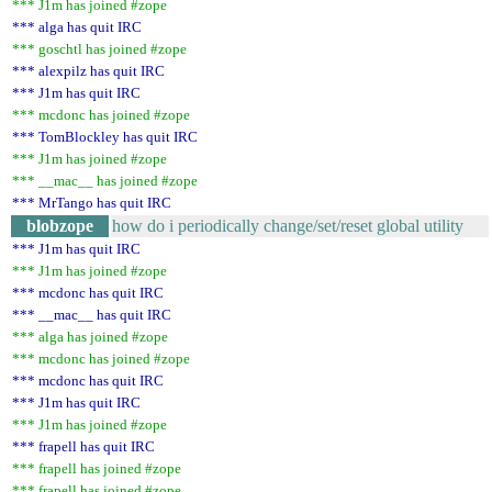
*** J1m has joined #zope
*** alga has quit IRC
*** goschtl has joined #zope
*** alexpilz has quit IRC
*** J1m has quit IRC
*** mcdonc has joined #zope
*** TomBlockley has quit IRC
*** J1m has joined #zope
*** __mac__ has joined #zope
*** MrTango has quit IRC
blobzope
how do i periodically change/set/reset global utility
*** J1m has quit IRC
*** J1m has joined #zope
*** mcdonc has quit IRC
*** __mac__ has quit IRC
*** alga has joined #zope
*** mcdonc has joined #zope
*** mcdonc has quit IRC
*** J1m has quit IRC
*** J1m has joined #zope
*** frapell has quit IRC
*** frapell has joined #zope
*** frapell has joined #zope