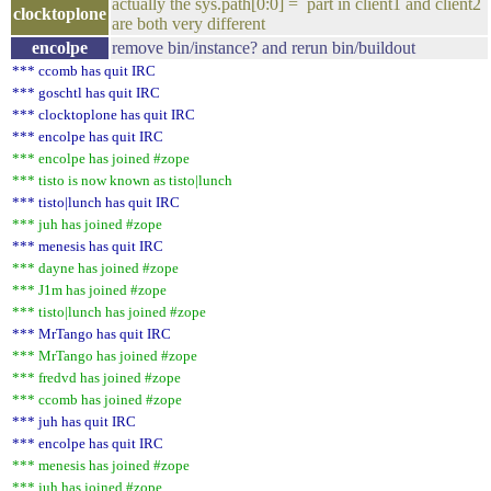
actually the sys.path[0:0] = part in client1 and client2
clocktoplone
are both very different
encolpe
remove bin/instance? and rerun bin/buildout
*** ccomb has quit IRC
*** goschtl has quit IRC
*** clocktoplone has quit IRC
*** encolpe has quit IRC
*** encolpe has joined #zope
*** tisto is now known as tisto|lunch
*** tisto|lunch has quit IRC
*** juh has joined #zope
*** menesis has quit IRC
*** dayne has joined #zope
*** J1m has joined #zope
*** tisto|lunch has joined #zope
*** MrTango has quit IRC
*** MrTango has joined #zope
*** fredvd has joined #zope
*** ccomb has joined #zope
*** juh has quit IRC
*** encolpe has quit IRC
*** menesis has joined #zope
*** juh has joined #zope