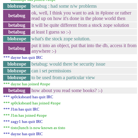
blobzope
betabug : had some n/w problems
ok, well, I think you want to ask in #plone or rather
betabug
read up on how it's done in the plone world then
betabug
it will be quite different from a stock zope solution
betabug
at least I guess so :-)
blobzope
what's the stock zope solution.
put it into an object, put that into the db, access it from
betabug
anywhere :-)
*** dayne has quit IRC
blobzope
betabug: would there be security issue
blobzope
can i set permissions
blobzope
to be used from a particular view
*** dayne has joined #zope
betabug
how about you read some books? :-)
*** sp0cksbeard has quit IRC
*** sp0cksbeard has joined #zope
*** J1m has quit IRC
*** J1m has joined #zope
*** zagy1 has quit IRC
*** tisto|lunch is now known as tisto
*** dayne has quit IRC