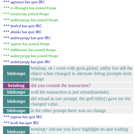
*** agroszer has quit IRC
*** evilbungle has joined #zope
*** tiwula has joined #zope
*** andreypopp has joined #zope
*** fredvd has quit IRC
*** ahinki has quit IRC
*** andreypopp has quit IRC
*** supton has joined #zope
*** daMaestro has joined #zope
*** andreypopp has joined #zope
*** andreypopp has quit IRC
betabug: ok i went with grok.global_utility but still the
blobzope
object when changed in alternate debug prompts dont
change
betabug
did you commit the transaction?
blobzope
well the transaction is just reload(module)
did reload in one prompt. the getUtility() gave me the
blobzope
changed value.
blobzope
in the other prompt there was no change
*** supton has quit IRC
*** kosh has quit IRC
betabug^ (incase you have highlight on and waiting
blobzope