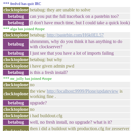
*** fredvd has quit IRC
clocktoplone
betabug: they are unable to solve
betabug
can you put the full traceback on a pastebin too?
betabug
(I don't have much time, but I could take a quick look)
*** alga has joined #zope
clocktoplone
betabug:
http://pastebin.com/H6k0EL57
uhmmmm, why do you think it has anything to do
betabug
with clockserver?
betabug
I just see that you have a lot of imports failing
clocktoplone
betabug: but why
clocktoplone
i have given admin pwd
betabug
is this a fresh install?
*** mr_jolly has joined #zope
clocktoplone
no
the view
http://localhost:9999/Plone/updateview
is
clocktoplone
working fine .
betabug
upgrade?
clocktoplone
no
clocktoplone
i had buildout.cfg
betabug
well, no fresh install, no upgrade? what is it?
then i did a buildout with production.cfg for zeoserver