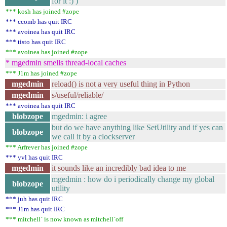
for it :) )
*** kosh has joined #zope
*** ccomb has quit IRC
*** avoinea has quit IRC
*** tisto has quit IRC
*** avoinea has joined #zope
* mgedmin smells thread-local caches
*** J1m has joined #zope
mgedmin
reload() is not a very useful thing in Python
mgedmin
s/useful/reliable/
*** avoinea has quit IRC
blobzope
mgedmin: i agree
but do we have anything like SetUtility and if yes can
blobzope
we call it by a clockserver
*** Arfrever has joined #zope
*** yvl has quit IRC
mgedmin
it sounds like an incredibly bad idea to me
mgedmin : how do i periodically change my global
blobzope
utility
*** juh has quit IRC
*** J1m has quit IRC
*** mitchell` is now known as mitchell`off