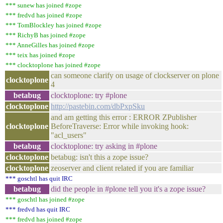
*** sunew has joined #zope
*** fredvd has joined #zope
*** TomBlockley has joined #zope
*** RichyB has joined #zope
*** AnneGilles has joined #zope
*** teix has joined #zope
*** clocktoplone has joined #zope
can someone clarify on usage of clockserver on plone
clocktoplone
4
betabug
clocktoplone: try #plone
clocktoplone
http://pastebin.com/dbPxpSku
and am getting this error : ERROR ZPublisher
clocktoplone
BeforeTraverse: Error while invoking hook:
"acl_users"
betabug
clocktoplone: try asking in #plone
clocktoplone
betabug: isn't this a zope issue?
clocktoplone
zeoserver and client related if you are familiar
*** goschtl has quit IRC
betabug
did the people in #plone tell you it's a zope issue?
*** goschtl has joined #zope
*** fredvd has quit IRC
*** fredvd has joined #zope