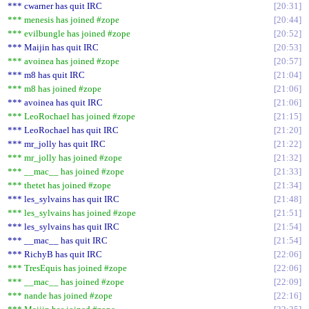
*** cwarner has quit IRC
20:31
*** menesis has joined #zope
20:44
*** evilbungle has joined #zope
20:52
*** Maijin has quit IRC
20:53
*** avoinea has joined #zope
20:57
*** m8 has quit IRC
21:04
*** m8 has joined #zope
21:06
*** avoinea has quit IRC
21:06
*** LeoRochael has joined #zope
21:15
*** LeoRochael has quit IRC
21:20
*** mr_jolly has quit IRC
21:22
*** mr_jolly has joined #zope
21:32
*** __mac__ has joined #zope
21:33
*** thetet has joined #zope
21:34
*** les_sylvains has quit IRC
21:48
*** les_sylvains has joined #zope
21:51
*** les_sylvains has quit IRC
21:54
*** __mac__ has quit IRC
21:54
*** RichyB has quit IRC
22:06
*** TresEquis has joined #zope
22:06
*** __mac__ has joined #zope
22:09
*** nande has joined #zope
22:16