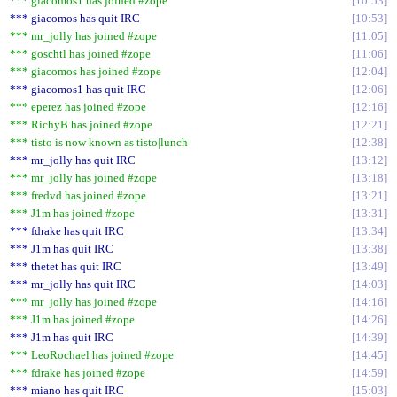
*** giacomos1 has joined #zope
10:53
*** giacomos has quit IRC
10:53
*** mr_jolly has joined #zope
11:05
*** goschtl has joined #zope
11:06
*** giacomos has joined #zope
12:04
*** giacomos1 has quit IRC
12:06
*** eperez has joined #zope
12:16
*** RichyB has joined #zope
12:21
*** tisto is now known as tisto|lunch
12:38
*** mr_jolly has quit IRC
13:12
*** mr_jolly has joined #zope
13:18
*** fredvd has joined #zope
13:21
*** J1m has joined #zope
13:31
*** fdrake has quit IRC
13:34
*** J1m has quit IRC
13:38
*** thetet has quit IRC
13:49
*** mr_jolly has quit IRC
14:03
*** mr_jolly has joined #zope
14:16
*** J1m has joined #zope
14:26
*** J1m has quit IRC
14:39
*** LeoRochael has joined #zope
14:45
*** fdrake has joined #zope
14:59
*** miano has quit IRC
15:03