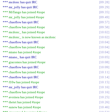
*** mcdonc has quit IRC
09:28
*** mr_jolly has quit IRC
09:29
*** MrTango has joined #zope
09:35
*** mr_jolly has joined #zope
09:49
*** chaoflow has quit IRC
09:57
*** chaoflow has joined #zope
09:58
*** mcdonc_ has joined #zope
10:02
*** mcdonc_ is now known as mcdonc
10:02
*** chaoflow has quit IRC
10:04
*** chaoflow has joined #zope
10:04
*** miano has joined #zope
10:04
*** miano_ has quit IRC
10:05
*** giacomos has joined #zope
10:08
*** chaoflow has quit IRC
10:09
*** chaoflow has joined #zope
10:11
*** chaoflow has quit IRC
10:14
*** f10w has joined #zope
10:15
*** mr_jolly has quit IRC
10:16
*** chaoflow has joined #zope
10:16
*** avoinea has joined #zope
10:25
*** thetet has joined #zope
10:26
*** sunew has joined #zope
10:46