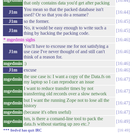
mgedmin
16:44
that only contains data you'd get after packing
You mean so that the packed database isn't
J1m
16:44
used? Or so that you do a rename?
J1m
so the former.
16:45
No, it would be easy enough to write such a
J1m
16:45
thing by hacking the packing code.
* mgedmin sighs
16:46
You'll have to exceuse me for not satisfying a
J1m
use case I've never thought of and still can't
16:46
think of a reason for.
mgedmin
:)
16:46
J1m
excuse
16:46
the use case is: I want a copy of the Data.fs on
mgedmin
16:47
my laptop so I can reproduce an issue
I want to reduce transfer times by not
mgedmin
16:47
transferring old records over a slow network
but I want the running Zope not to lose all the
mgedmin
16:47
history
mgedmin
(because it's often useful)
16:47
hm, is there a comand-line tool to pack the
mgedmin
16:49
data.fs without starting up zeo etc.?
*** fredvd has quit IRC
16:49