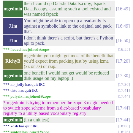
then I could cp Data.fs Data.fs.copy; fspack
mgedmin
Data.fs.copy, assuming such a tool existed and
16:49
was named fspack
You might be able to open up a read-only fs
J1m
against a symbolic link to the original and pack
16:49
that.
I don't think there's a script, but there's a Python
J1m
16:50
api to pack.
*** fredvd has joined #zope
16:55
mgedmin: you might get most of the benefit that
RichyB
you'd expect from packing just by using lzma
17:20
(xz or 7z) or rzip.
one benefit I would not get would be reduced
mgedmin
17:30
disk usage on my laptop ;)
*** mr_jolly has quit IRC
17:36
*** tisto has quit IRC
17:41
*** polysix has joined #zope
17:44
* mgedmin is trying to remember the zope 3 magic needed
to switch zope.schema from a dict-based vocabulary
17:44
registry to a utility-based vocabulary registry
mgedmin
(in a unit test)
17:44
*** kosh has quit IRC
18:08
*** supton has joined #zope
18:26