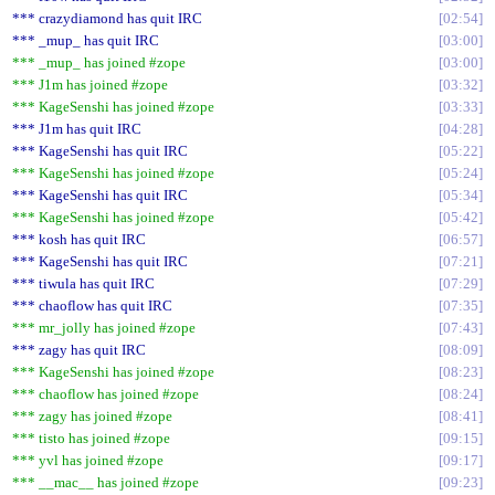
*** crazydiamond has quit IRC
02:54
*** _mup_ has quit IRC
03:00
*** _mup_ has joined #zope
03:00
*** J1m has joined #zope
03:32
*** KageSenshi has joined #zope
03:33
*** J1m has quit IRC
04:28
*** KageSenshi has quit IRC
05:22
*** KageSenshi has joined #zope
05:24
*** KageSenshi has quit IRC
05:34
*** KageSenshi has joined #zope
05:42
*** kosh has quit IRC
06:57
*** KageSenshi has quit IRC
07:21
*** tiwula has quit IRC
07:29
*** chaoflow has quit IRC
07:35
*** mr_jolly has joined #zope
07:43
*** zagy has quit IRC
08:09
*** KageSenshi has joined #zope
08:23
*** chaoflow has joined #zope
08:24
*** zagy has joined #zope
08:41
*** tisto has joined #zope
09:15
*** yvl has joined #zope
09:17
*** __mac__ has joined #zope
09:23