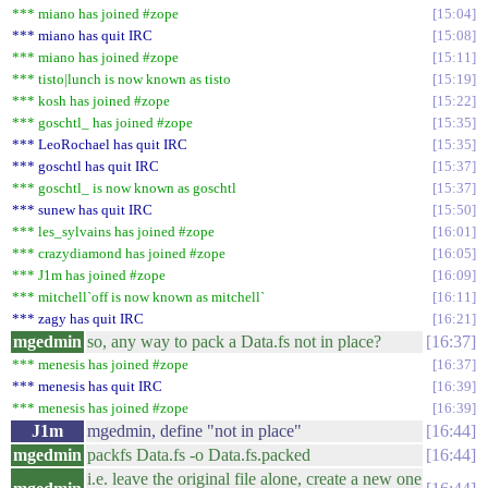
*** miano has joined #zope
15:04
*** miano has quit IRC
15:08
*** miano has joined #zope
15:11
*** tisto|lunch is now known as tisto
15:19
*** kosh has joined #zope
15:22
*** goschtl_ has joined #zope
15:35
*** LeoRochael has quit IRC
15:35
*** goschtl has quit IRC
15:37
*** goschtl_ is now known as goschtl
15:37
*** sunew has quit IRC
15:50
*** les_sylvains has joined #zope
16:01
*** crazydiamond has joined #zope
16:05
*** J1m has joined #zope
16:09
*** mitchell`off is now known as mitchell`
16:11
*** zagy has quit IRC
16:21
mgedmin
so, any way to pack a Data.fs not in place?
16:37
*** menesis has joined #zope
16:37
*** menesis has quit IRC
16:39
*** menesis has joined #zope
16:39
J1m
mgedmin, define "not in place"
16:44
mgedmin
packfs Data.fs -o Data.fs.packed
16:44
i.e. leave the original file alone, create a new one