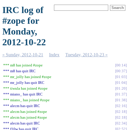
IRC log of
#zope for
Monday,
2012-10-22
« Sunday, 2012-10-21
Index
Tuesday, 2012-10-23 »
*** m8 has joined #zope
00:14
*** m8 has quit IRC
00:37
*** mr_jolly has joined #zope
01:03
*** mr_jolly has quit IRC
01:04
*** tiwula has joined #zope
01:20
*** miano_ has quit IRC
01:37
*** miano_ has joined #zope
01:38
*** alecm has quit IRC
02:16
*** alecm has joined #zope
02:18
*** alecm has joined #zope
02:18
*** alecm has quit IRC
02:34
*** f10w has quit IRC
02:52