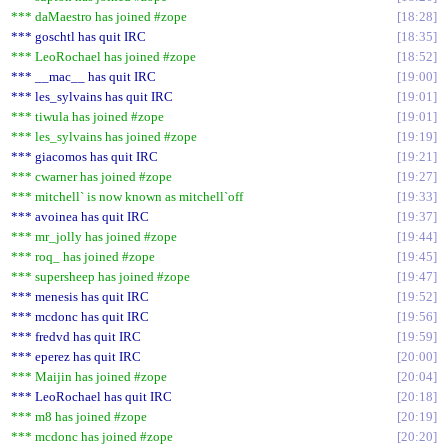
*** daMaestro has joined #zope
18:28
*** goschtl has quit IRC
18:35
*** LeoRochael has joined #zope
18:52
*** __mac__ has quit IRC
19:00
*** les_sylvains has quit IRC
19:01
*** tiwula has joined #zope
19:01
*** les_sylvains has joined #zope
19:19
*** giacomos has quit IRC
19:21
*** cwarner has joined #zope
19:27
*** mitchell` is now known as mitchell`off
19:33
*** avoinea has quit IRC
19:37
*** mr_jolly has joined #zope
19:44
*** roq_ has joined #zope
19:45
*** supersheep has joined #zope
19:47
*** menesis has quit IRC
19:52
*** mcdonc has quit IRC
19:56
*** fredvd has quit IRC
19:59
*** eperez has quit IRC
20:00
*** Maijin has joined #zope
20:04
*** LeoRochael has quit IRC
20:18
*** m8 has joined #zope
20:19
*** mcdonc has joined #zope
20:20