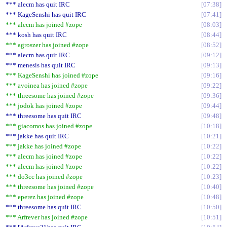
*** alecm has quit IRC
07:38
*** KageSenshi has quit IRC
07:41
*** alecm has joined #zope
08:03
*** kosh has quit IRC
08:44
*** agroszer has joined #zope
08:52
*** alecm has quit IRC
09:12
*** menesis has quit IRC
09:13
*** KageSenshi has joined #zope
09:16
*** avoinea has joined #zope
09:22
*** threesome has joined #zope
09:36
*** jodok has joined #zope
09:44
*** threesome has quit IRC
09:48
*** giacomos has joined #zope
10:18
*** jakke has quit IRC
10:21
*** jakke has joined #zope
10:22
*** alecm has joined #zope
10:22
*** alecm has joined #zope
10:22
*** do3cc has joined #zope
10:23
*** threesome has joined #zope
10:40
*** eperez has joined #zope
10:48
*** threesome has quit IRC
10:50
*** Arfrever has joined #zope
10:51