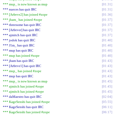
*** mup_ is now known as mup
01:31
*** nueces has quit IRC
01:31
*** [Arfreve2] has joined #zope
01:36
*** jham_ has joined #zope
01:37
*** threesome has quit IRC
01:37
*** [Arfrever] has quit IRC
01:37
*** ajmitch has quit IRC
01:37
*** jodok has quit IRC
01:40
*** J1m_ has quit IRC
01:40
*** mup has quit IRC
01:40
*** mup has joined #zope
01:40
*** jham has quit IRC
01:43
*** [Arfreve1] has quit IRC
01:43
*** mup_ has joined #zope
01:43
*** mup has quit IRC
01:43
*** mup_ is now known as mup
01:45
*** ajmitch has joined #zope
01:45
*** ajmitch has joined #zope
01:45
*** daMaestro has quit IRC
02:04
*** KageSenshi has joined #zope
05:55
*** KageSenshi has quit IRC
06:11
*** KageSenshi has joined #zope
06:17