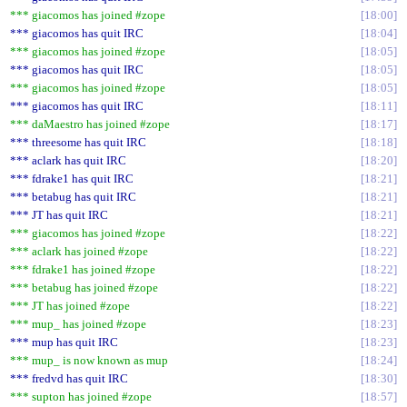
*** giacomos has joined #zope
18:00
*** giacomos has quit IRC
18:04
*** giacomos has joined #zope
18:05
*** giacomos has quit IRC
18:05
*** giacomos has joined #zope
18:05
*** giacomos has quit IRC
18:11
*** daMaestro has joined #zope
18:17
*** threesome has quit IRC
18:18
*** aclark has quit IRC
18:20
*** fdrake1 has quit IRC
18:21
*** betabug has quit IRC
18:21
*** JT has quit IRC
18:21
*** giacomos has joined #zope
18:22
*** aclark has joined #zope
18:22
*** fdrake1 has joined #zope
18:22
*** betabug has joined #zope
18:22
*** JT has joined #zope
18:22
*** mup_ has joined #zope
18:23
*** mup has quit IRC
18:23
*** mup_ is now known as mup
18:24
*** fredvd has quit IRC
18:30
*** supton has joined #zope
18:57