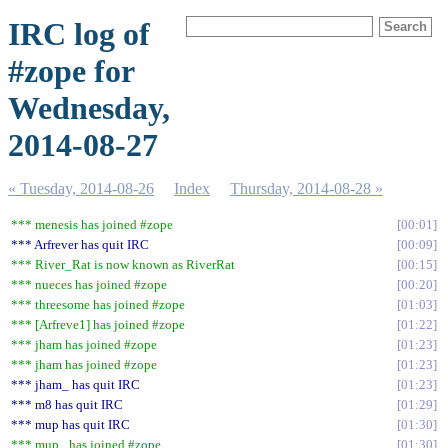
IRC log of
#zope for
Wednesday,
2014-08-27
« Tuesday, 2014-08-26
Index
Thursday, 2014-08-28 »
*** menesis has joined #zope
00:01
*** Arfrever has quit IRC
00:09
*** River_Rat is now known as RiverRat
00:15
*** nueces has joined #zope
00:20
*** threesome has joined #zope
01:03
*** [Arfreve1] has joined #zope
01:22
*** jham has joined #zope
01:23
*** jham has joined #zope
01:23
*** jham_ has quit IRC
01:23
*** m8 has quit IRC
01:29
*** mup has quit IRC
01:30
*** mup_ has joined #zope
01:30