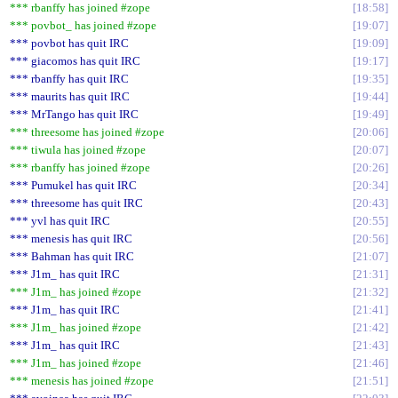
*** rbanffy has joined #zope
18:58
*** povbot_ has joined #zope
19:07
*** povbot has quit IRC
19:09
*** giacomos has quit IRC
19:17
*** rbanffy has quit IRC
19:35
*** maurits has quit IRC
19:44
*** MrTango has quit IRC
19:49
*** threesome has joined #zope
20:06
*** tiwula has joined #zope
20:07
*** rbanffy has joined #zope
20:26
*** Pumukel has quit IRC
20:34
*** threesome has quit IRC
20:43
*** yvl has quit IRC
20:55
*** menesis has quit IRC
20:56
*** Bahman has quit IRC
21:07
*** J1m_ has quit IRC
21:31
*** J1m_ has joined #zope
21:32
*** J1m_ has quit IRC
21:41
*** J1m_ has joined #zope
21:42
*** J1m_ has quit IRC
21:43
*** J1m_ has joined #zope
21:46
*** menesis has joined #zope
21:51