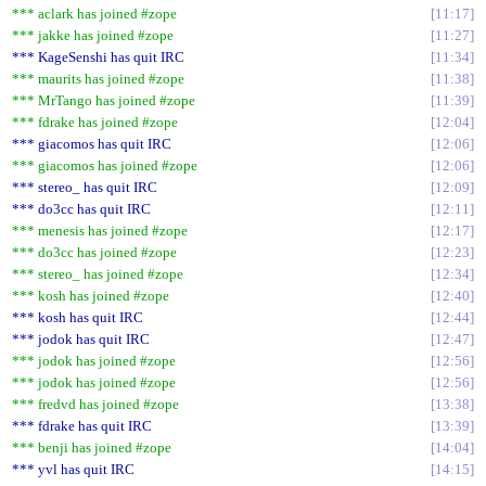
*** aclark has joined #zope
11:17
*** jakke has joined #zope
11:27
*** KageSenshi has quit IRC
11:34
*** maurits has joined #zope
11:38
*** MrTango has joined #zope
11:39
*** fdrake has joined #zope
12:04
*** giacomos has quit IRC
12:06
*** giacomos has joined #zope
12:06
*** stereo_ has quit IRC
12:09
*** do3cc has quit IRC
12:11
*** menesis has joined #zope
12:17
*** do3cc has joined #zope
12:23
*** stereo_ has joined #zope
12:34
*** kosh has joined #zope
12:40
*** kosh has quit IRC
12:44
*** jodok has quit IRC
12:47
*** jodok has joined #zope
12:56
*** jodok has joined #zope
12:56
*** fredvd has joined #zope
13:38
*** fdrake has quit IRC
13:39
*** benji has joined #zope
14:04
*** yvl has quit IRC
14:15