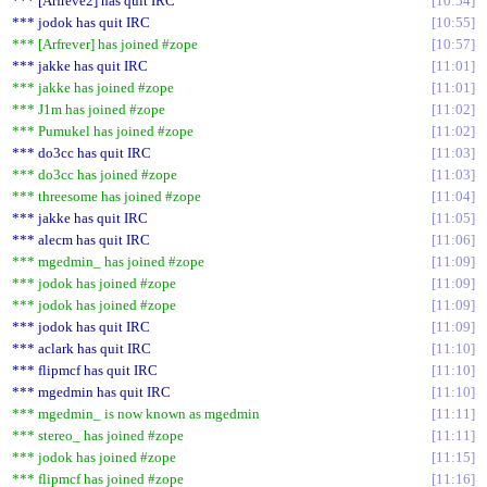
*** [Arfreve2] has quit IRC
10:54
*** jodok has quit IRC
10:55
*** [Arfrever] has joined #zope
10:57
*** jakke has quit IRC
11:01
*** jakke has joined #zope
11:01
*** J1m has joined #zope
11:02
*** Pumukel has joined #zope
11:02
*** do3cc has quit IRC
11:03
*** do3cc has joined #zope
11:03
*** threesome has joined #zope
11:04
*** jakke has quit IRC
11:05
*** alecm has quit IRC
11:06
*** mgedmin_ has joined #zope
11:09
*** jodok has joined #zope
11:09
*** jodok has joined #zope
11:09
*** jodok has quit IRC
11:09
*** aclark has quit IRC
11:10
*** flipmcf has quit IRC
11:10
*** mgedmin has quit IRC
11:10
*** mgedmin_ is now known as mgedmin
11:11
*** stereo_ has joined #zope
11:11
*** jodok has joined #zope
11:15
*** flipmcf has joined #zope
11:16