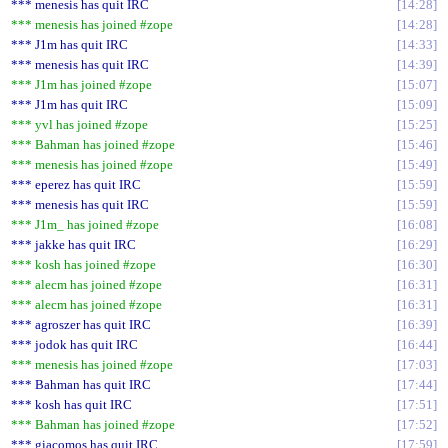
*** menesis has quit IRC
14:28
*** menesis has joined #zope
14:28
*** J1m has quit IRC
14:33
*** menesis has quit IRC
14:39
*** J1m has joined #zope
15:07
*** J1m has quit IRC
15:09
*** yvl has joined #zope
15:25
*** Bahman has joined #zope
15:46
*** menesis has joined #zope
15:49
*** eperez has quit IRC
15:59
*** menesis has quit IRC
15:59
*** J1m_ has joined #zope
16:08
*** jakke has quit IRC
16:29
*** kosh has joined #zope
16:30
*** alecm has joined #zope
16:31
*** alecm has joined #zope
16:31
*** agroszer has quit IRC
16:39
*** jodok has quit IRC
16:44
*** menesis has joined #zope
17:03
*** Bahman has quit IRC
17:44
*** kosh has quit IRC
17:51
*** Bahman has joined #zope
17:52
*** giacomos has quit IRC
17:59