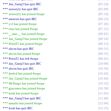
*** Jan_Garaj3 has quit IRC
03:24
*** zenwryly has quit IRC
05:09
*** zenwryly has joined #zope
05:14
*** menesis has quit IRC
06:23
*** yvl has joined #zope
07:20
*** tisto has joined #zope
07:25
*** __mac__ has joined #zope
09:05
*** Jan_Garaj3 has joined #zope
09:14
*** PeterZ1 has joined #zope
09:15
*** alecm has quit IRC
09:31
*** alecm has joined #zope
09:35
*** PeterZ1 has left #zope
09:43
*** Jan_Garaj3 has quit IRC
10:09
*** alecm has quit IRC
10:30
*** fredvd has joined #zope
10:43
*** Jan_Garaj3 has joined #zope
10:44
*** MrTango has joined #zope
10:52
*** giacomos has joined #zope
10:59
*** kosh has joined #zope
11:03
*** Jan_Garaj3 has quit IRC
11:48
*** maurits has joined #zope
12:04
*** kosh has quit IRC
12:25