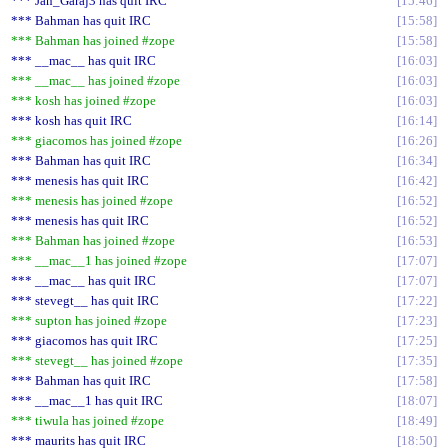
*** Jan_Garaj3 has quit IRC
15:46
*** Bahman has quit IRC
15:58
*** Bahman has joined #zope
15:58
*** __mac__ has quit IRC
16:03
*** __mac__ has joined #zope
16:03
*** kosh has joined #zope
16:03
*** kosh has quit IRC
16:14
*** giacomos has joined #zope
16:26
*** Bahman has quit IRC
16:34
*** menesis has quit IRC
16:42
*** menesis has joined #zope
16:52
*** menesis has quit IRC
16:52
*** Bahman has joined #zope
16:53
*** __mac__1 has joined #zope
17:07
*** __mac__ has quit IRC
17:07
*** stevegt__ has quit IRC
17:22
*** supton has joined #zope
17:23
*** giacomos has quit IRC
17:25
*** stevegt__ has joined #zope
17:35
*** Bahman has quit IRC
17:58
*** __mac__1 has quit IRC
18:07
*** tiwula has joined #zope
18:49
*** maurits has quit IRC
18:50