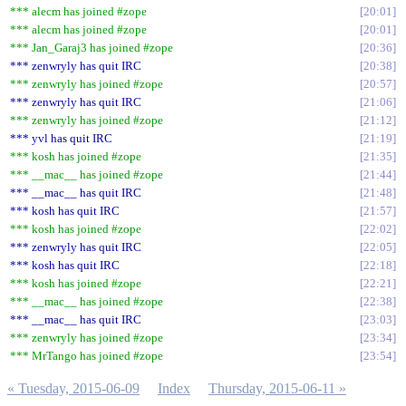
*** alecm has joined #zope
20:01
*** alecm has joined #zope
20:01
*** Jan_Garaj3 has joined #zope
20:36
*** zenwryly has quit IRC
20:38
*** zenwryly has joined #zope
20:57
*** zenwryly has quit IRC
21:06
*** zenwryly has joined #zope
21:12
*** yvl has quit IRC
21:19
*** kosh has joined #zope
21:35
*** __mac__ has joined #zope
21:44
*** __mac__ has quit IRC
21:48
*** kosh has quit IRC
21:57
*** kosh has joined #zope
22:02
*** zenwryly has quit IRC
22:05
*** kosh has quit IRC
22:18
*** kosh has joined #zope
22:21
*** __mac__ has joined #zope
22:38
*** __mac__ has quit IRC
23:03
*** zenwryly has joined #zope
23:34
*** MrTango has joined #zope
23:54
« Tuesday, 2015-06-09
Index
Thursday, 2015-06-11 »