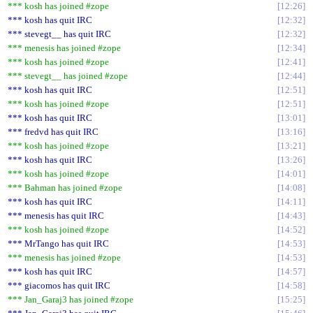
*** kosh has joined #zope
12:26
*** kosh has quit IRC
12:32
*** stevegt__ has quit IRC
12:32
*** menesis has joined #zope
12:34
*** kosh has joined #zope
12:41
*** stevegt__ has joined #zope
12:44
*** kosh has quit IRC
12:51
*** kosh has joined #zope
12:51
*** kosh has quit IRC
13:01
*** fredvd has quit IRC
13:16
*** kosh has joined #zope
13:21
*** kosh has quit IRC
13:26
*** kosh has joined #zope
14:01
*** Bahman has joined #zope
14:08
*** kosh has quit IRC
14:11
*** menesis has quit IRC
14:43
*** kosh has joined #zope
14:52
*** MrTango has quit IRC
14:53
*** menesis has joined #zope
14:53
*** kosh has quit IRC
14:57
*** giacomos has quit IRC
14:58
*** Jan_Garaj3 has joined #zope
15:25