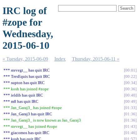
IRC log of
#zope for
Wednesday,
2015-06-10
« Tuesday, 2015-06-09
Index
Thursday, 2015-06-11 »
*** stevegt__ has quit IRC
00:01
*** TresEquis has quit IRC
00:22
*** supton has quit IRC
00:34
*** kosh has joined #zope
00:36
*** ieldib has quit IRC
00:40
*** m8 has quit IRC
00:49
*** Jan_Garaj3_ has joined #zope
01:33
*** Jan_Garaj3 has quit IRC
01:36
*** Jan_Garaj3_ is now known as Jan_Garaj3
01:36
*** stevegt__ has joined #zope
01:43
*** giacomos has quit IRC
01:46
*** kosh has quit IRC
01:57