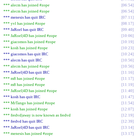
*** alecm has joined #zope
06:54
*** alecm has joined #zope
06:54
*** menesis has quit IRC
07:11
*** yvl has joined #zope
08:17
*** JaRoel has quit IRC
09:40
*** JaRoel|4D has joined #zope
10:06
*** giacomos has joined #zope
10:19
*** kosh has joined #zope
10:23
*** giacomos has quit IRC
10:24
*** alecm has quit IRC
10:56
*** alecm has joined #zope
10:56
*** JaRoel|4D has quit IRC
11:16
*** m8 has joined #zope
11:17
*** m8 has joined #zope
11:19
*** JaRoel|4D has joined #zope
11:40
*** kosh has quit IRC
11:47
*** MrTango has joined #zope
11:54
*** kosh has joined #zope
12:07
*** fredvd|away is now known as fredvd
12:19
*** fredvd has quit IRC
12:39
*** JaRoel|4D has quit IRC
13:14
*** menesis has joined #zope
13:17