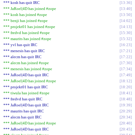
*** kosh has quit IRC
13:36
*** JaRoel|4D has joined #zope
13:40
*** kosh has joined #zope
13:50
*** benji has joined #zope
14:02
*** projekt01 has joined #zope
14:13
*** fredvd has joined #zope
15:30
*** maurits has joined #zope
15:32
*** yvl has quit IRC
16:23
*** menesis has quit IRC
17:21
*** alecm has quit IRC
17:22
*** alecm has joined #zope
17:30
*** menesis has joined #zope
17:34
*** JaRoel|4D has quit IRC
17:49
*** JaRoel|4D has joined #zope
18:12
*** projekt01 has quit IRC
18:20
*** tiwula has joined #zope
18:41
*** fredvd has quit IRC
18:48
*** JaRoel|4D has quit IRC
19:39
*** maurits has quit IRC
20:29
*** alecm has quit IRC
20:34
*** JaRoel|4D has joined #zope
20:40
*** JaRoel|4D has quit IRC
20:45