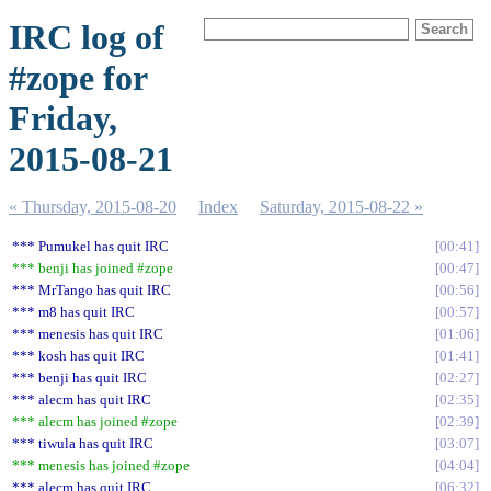
IRC log of
#zope for
Friday,
2015-08-21
« Thursday, 2015-08-20
Index
Saturday, 2015-08-22 »
*** Pumukel has quit IRC
00:41
*** benji has joined #zope
00:47
*** MrTango has quit IRC
00:56
*** m8 has quit IRC
00:57
*** menesis has quit IRC
01:06
*** kosh has quit IRC
01:41
*** benji has quit IRC
02:27
*** alecm has quit IRC
02:35
*** alecm has joined #zope
02:39
*** tiwula has quit IRC
03:07
*** menesis has joined #zope
04:04
*** alecm has quit IRC
06:32