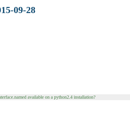
015-09-28
terface.named available on a python2.4 installation?