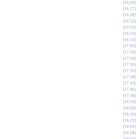
16:26
16:27
16:28
16:52
16:55
16:55
16:55
17:03
17:16
17:16
17:33
17:35
17:38
17:43
17:46
17:50
18:19
18:20
18:20
18:23
19:05
19:24
19:52