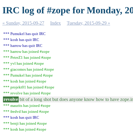
IRC log of #zope for Monday, 2
« Sunday, 2015-09-27
Index
Tuesday, 2015-09-29 »
*** Pumukel has quit IRC
*** kosh has quit IRC
*** harrow has quit IRC
*** harrow has joined #zope
*** PeterZ1 has joined #zope
*** yvl has joined #zope
*** giacomos has joined #zope
*** Pumukel has joined #zope
*** kosh has joined #zope
*** projekt01 has joined #zope
*** revolve has joined #zope
revolve
bit of a long shot but does anyone know how to have zope.in
*** maurits has joined #zope
*** fredvd has joined #zope
*** kosh has quit IRC
*** benji has joined #zope
*** kosh has joined #zope