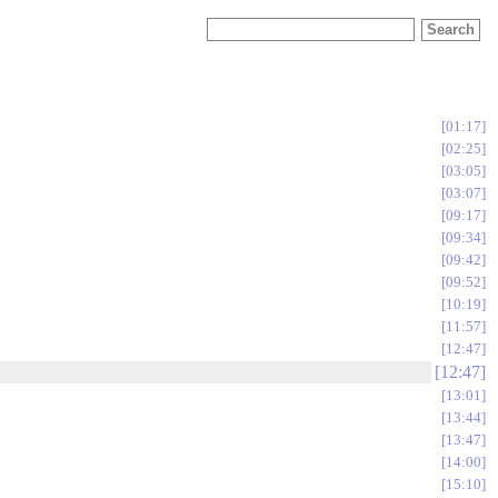
01:17
02:25
03:05
03:07
09:17
09:34
09:42
09:52
10:19
11:57
12:47
12:47
13:01
13:44
13:47
14:00
15:10