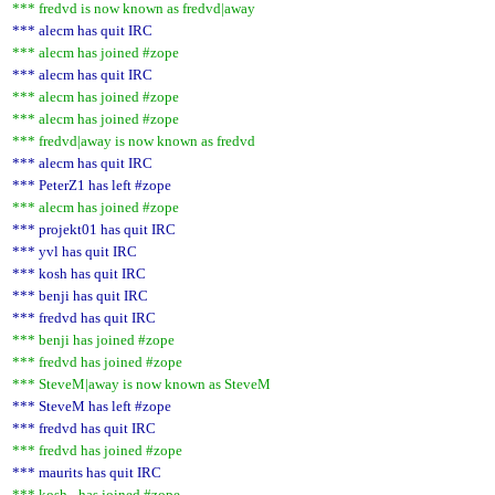
*** fredvd is now known as fredvd|away
*** alecm has quit IRC
*** alecm has joined #zope
*** alecm has quit IRC
*** alecm has joined #zope
*** alecm has joined #zope
*** fredvd|away is now known as fredvd
*** alecm has quit IRC
*** PeterZ1 has left #zope
*** alecm has joined #zope
*** projekt01 has quit IRC
*** yvl has quit IRC
*** kosh has quit IRC
*** benji has quit IRC
*** fredvd has quit IRC
*** benji has joined #zope
*** fredvd has joined #zope
*** SteveM|away is now known as SteveM
*** SteveM has left #zope
*** fredvd has quit IRC
*** fredvd has joined #zope
*** maurits has quit IRC
*** kosh_ has joined #zope