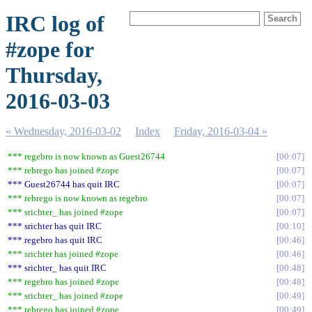
IRC log of
#zope for
Thursday,
2016-03-03
« Wednesday, 2016-03-02
Index
Friday, 2016-03-04 »
*** regebro is now known as Guest26744
00:07
*** rebrego has joined #zope
00:07
*** Guest26744 has quit IRC
00:07
*** rebrego is now known as regebro
00:07
*** srichter_ has joined #zope
00:07
*** srichter has quit IRC
00:10
*** regebro has quit IRC
00:46
*** srichter has joined #zope
00:46
*** srichter_ has quit IRC
00:48
*** regebro has joined #zope
00:48
*** srichter_ has joined #zope
00:49
*** rebrego has joined #zope
00:49