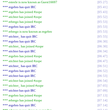
*** esteele is now known as Guest16697
05:27
*** regebro has quit IRC
05:41
*** regebro has joined #zope
05:43
*** srichter has joined #zope
05:52
*** rebrego has joined #zope
05:53
*** regebro has quit IRC
05:53
*** rebrego is now known as regebro
05:53
*** srichter_ has quit IRC
05:55
*** regebro has quit IRC
06:30
*** srichter_ has joined #zope
06:30
*** srichter has quit IRC
06:34
*** regebro has joined #zope
06:47
*** srichter has joined #zope
06:47
*** srichter_ has quit IRC
06:51
*** regebro has quit IRC
06:52
*** srichter has quit IRC
06:53
*** srichter has joined #zope
06:54
*** srichter_ has joined #zope
07:05
*** srichter has quit IRC
07:09
*** regebro has joined #zope
07:13
*** rebrego has joined #zope
07:14
*** regebro has quit IRC
07:14