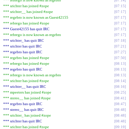
*** rebrego is now known as regebro
07:14
*** srichter has joined #zope
07:15
*** srichter__ has joined #zope
07:17
*** regebro is now known as Guest42155
07:17
*** rebrego has joined #zope
07:17
*** Guest42155 has quit IRC
07:17
*** rebrego is now known as regebro
07:17
*** srichter_ has quit IRC
07:18
*** srichter has quit IRC
07:21
*** regebro has quit IRC
07:27
*** regebro has joined #zope
07:50
*** rebrego has joined #zope
08:13
*** regebro has quit IRC
08:13
*** rebrego is now known as regebro
08:13
*** srichter has joined #zope
08:14
*** srichter__ has quit IRC
08:16
*** mpeeters has joined #zope
08:25
*** stereo__ has joined #zope
08:41
*** regebro has quit IRC
08:47
*** stereo__ has quit IRC
08:48
*** srichter_ has joined #zope
08:48
*** srichter has quit IRC
08:48
*** srichter has joined #zope
09:19