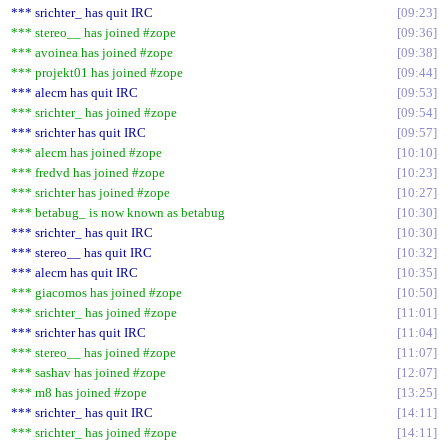
*** srichter_ has quit IRC
09:23
*** stereo__ has joined #zope
09:36
*** avoinea has joined #zope
09:38
*** projekt01 has joined #zope
09:44
*** alecm has quit IRC
09:53
*** srichter_ has joined #zope
09:54
*** srichter has quit IRC
09:57
*** alecm has joined #zope
10:10
*** fredvd has joined #zope
10:23
*** srichter has joined #zope
10:27
*** betabug_ is now known as betabug
10:30
*** srichter_ has quit IRC
10:30
*** stereo__ has quit IRC
10:32
*** alecm has quit IRC
10:35
*** giacomos has joined #zope
10:50
*** srichter_ has joined #zope
11:01
*** srichter has quit IRC
11:04
*** stereo__ has joined #zope
11:07
*** sashav has joined #zope
12:07
*** m8 has joined #zope
13:25
*** srichter_ has quit IRC
14:11
*** srichter_ has joined #zope
14:11