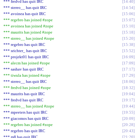
*** fredvd has quit IRC
14:40
*** stereo__ has quit IRC
14:54
*** avoinea has quit IRC
15:06
*** regebro has joined #zope
15:07
*** avoinea has joined #zope
15:10
*** maurits has joined #zope
15:18
*** stereo__ has joined #zope
15:20
*** regebro has quit IRC
15:38
*** srichter_ has quit IRC
15:52
*** projekt01 has quit IRC
16:09
*** alecm has joined #zope
17:09
*** sashav has quit IRC
17:17
*** tiwula has joined #zope
17:29
*** stereo__ has quit IRC
18:06
*** fredvd has joined #zope
18:32
*** maurits has quit IRC
19:04
*** fredvd has quit IRC
19:17
*** stereo__ has joined #zope
19:44
*** mpeeters has quit IRC
19:55
*** giacomos has quit IRC
20:09
*** regebro has joined #zope
20:28
*** regebro has quit IRC
20:43
*** m8 has quit IRC
21:20