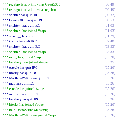
*** regebro is now known as Guest5300
00:49
*** rebrego is now known as regebro
00:49
*** srichter has quit IRC
00:52
*** Guest5300 has quit IRC
00:53
*** srichter_ has quit IRC
01:03
*** srichter_ has joined #zope
01:03
*** stereo__ has quit IRC
01:29
*** tiwula has quit IRC
02:40
*** srichter_ has quit IRC
03:33
*** srichter_ has joined #zope
03:33
*** mup_ has joined #zope
05:20
*** betabug_ has joined #zope
05:25
*** esteele has quit IRC
05:26
*** kiorky has quit IRC
05:26
*** MatthewWilkes has quit IRC
05:26
*** mup has quit IRC
05:26
*** esteele has joined #zope
05:26
*** avoinea has quit IRC
05:26
*** betabug has quit IRC
05:26
*** kiorky has joined #zope
05:26
*** mup_ is now known as mup
05:26
*** MatthewWilkes has joined #zope
05:26