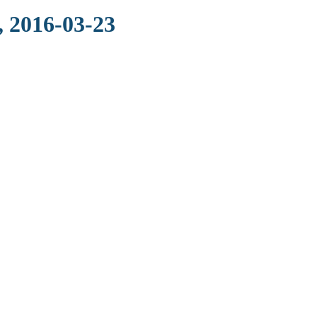
, 2016-03-23