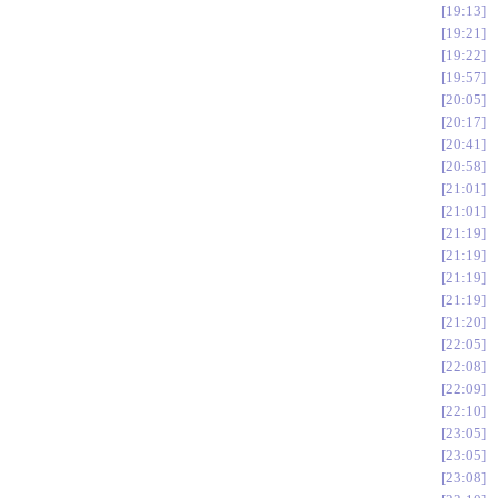
19:13
19:21
19:22
19:57
20:05
20:17
20:41
20:58
21:01
21:01
21:19
21:19
21:19
21:19
21:20
22:05
22:08
22:09
22:10
23:05
23:05
23:08