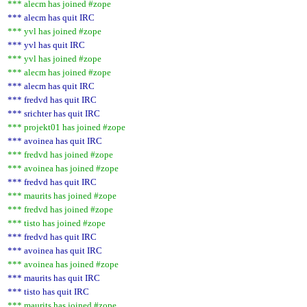
*** alecm has joined #zope
*** alecm has quit IRC
*** yvl has joined #zope
*** yvl has quit IRC
*** yvl has joined #zope
*** alecm has joined #zope
*** alecm has quit IRC
*** fredvd has quit IRC
*** srichter has quit IRC
*** projekt01 has joined #zope
*** avoinea has quit IRC
*** fredvd has joined #zope
*** avoinea has joined #zope
*** fredvd has quit IRC
*** maurits has joined #zope
*** fredvd has joined #zope
*** tisto has joined #zope
*** fredvd has quit IRC
*** avoinea has quit IRC
*** avoinea has joined #zope
*** maurits has quit IRC
*** tisto has quit IRC
*** maurits has joined #zope