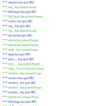
*** maurits has quit IRC
*** roq_ has joined #zope
*** MrTango has quit IRC
*** MrTango has joined #zope
*** vortec has quit IRC
*** roq_ has quit IRC
*** roq_ has joined #zope
*** alecm has quit IRC
*** alecm has joined #zope
*** alecm has joined #zope
*** mup_ has joined #zope
*** mup has quit IRC
*** moo-_- has quit IRC
*** moo-_- has joined #zope
*** mup_ is now known as mup
*** srichter_ has joined #zope
*** srichter has quit IRC
*** srichter_ has quit IRC
*** srichter_ has joined #zope
*** srichter_ has quit IRC
*** fredvd has joined #zope
*** MrTango has quit IRC