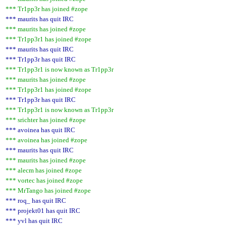
*** Tr1pp3r has joined #zope
*** maurits has quit IRC
*** maurits has joined #zope
*** Tr1pp3r1 has joined #zope
*** maurits has quit IRC
*** Tr1pp3r has quit IRC
*** Tr1pp3r1 is now known as Tr1pp3r
*** maurits has joined #zope
*** Tr1pp3r1 has joined #zope
*** Tr1pp3r has quit IRC
*** Tr1pp3r1 is now known as Tr1pp3r
*** srichter has joined #zope
*** avoinea has quit IRC
*** avoinea has joined #zope
*** maurits has quit IRC
*** maurits has joined #zope
*** alecm has joined #zope
*** vortec has joined #zope
*** MrTango has joined #zope
*** roq_ has quit IRC
*** projekt01 has quit IRC
*** yvl has quit IRC