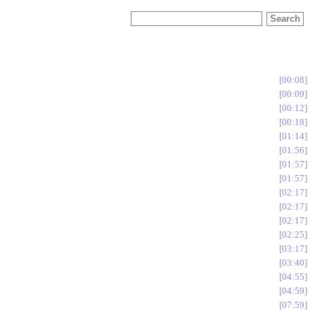
00:08
00:09
00:12
00:18
01:14
01:56
01:57
01:57
02:17
02:17
02:17
02:25
03:17
03:40
04:55
04:59
07:59