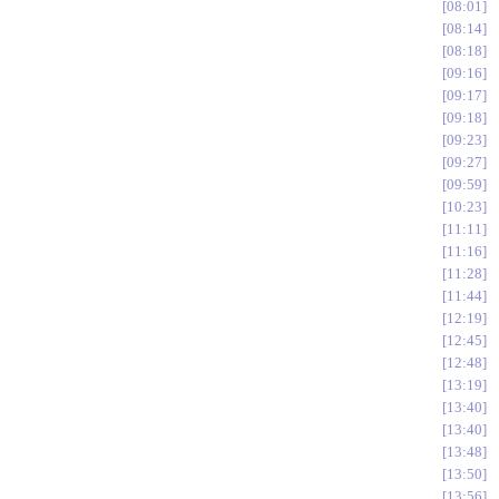
08:01
08:14
08:18
09:16
09:17
09:18
09:23
09:27
09:59
10:23
11:11
11:16
11:28
11:44
12:19
12:45
12:48
13:19
13:40
13:40
13:48
13:50
13:56