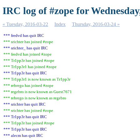
IRC log of #zope for Wednesday
« Tuesday, 2016-03-22
Index
Thursday, 2016-03-24 »
*** fredvd has quit IRC
*** srichter has joined #zope
*** srichter_ has quit IRC
*** fredvd has joined #zope
*** Tr1pp3r has joined #zope
*** Tr1pp3r1 has joined #zope
*** Tr1pp3r has quit IRC
*** Tr1pp3r1 is now known as Tr1pp3r
*** rebrego has joined #zope
*** regebro is now known as Guest7671
*** rebrego is now known as regebro
*** srichter has quit IRC
*** srichter has joined #zope
*** Tr1pp3r has quit IRC
*** Tr1pp3r has joined #zope
*** Tr1pp3r has quit IRC
*** alecm has quit IRC