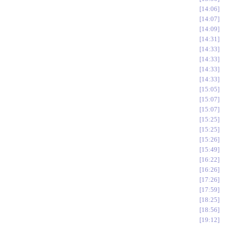
14:06
14:07
14:09
14:31
14:33
14:33
14:33
14:33
15:05
15:07
15:07
15:25
15:25
15:26
15:49
16:22
16:26
17:26
17:59
18:25
18:56
19:12