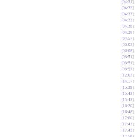
04:31
04:32
04:32
04:33
04:38
04:38
04:57
06:02
06:08
08:51
08:51
08:52
12:03
14:17
15:39
15:43
15:43
16:20
16:48
17:00
17:43
17:43
17:58