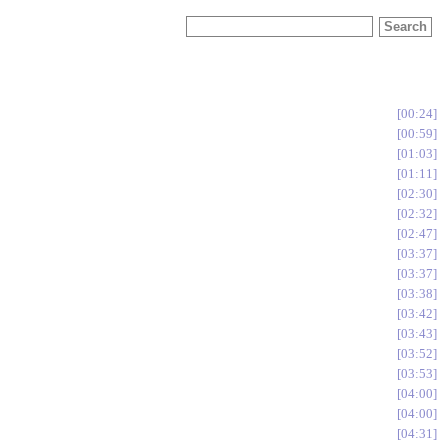
00:24
00:59
01:03
01:11
02:30
02:32
02:47
03:37
03:37
03:38
03:42
03:43
03:52
03:53
04:00
04:00
04:31