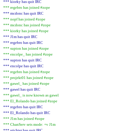
*** kiorky has quit IRC
*** regebro has joined #zope
*** mcdonc has quit IRC
*** nopf has joined #zope
*** mcdonc has joined #zope
*** kiorky has joined #zope
*** J1m has quit IRC
*** regebro has quit IRC
*** supton has joined #zope
*** encolpe_ has joined #zope
*** supton has quit IRC
*** encolpe has quit IRC
*** regebro has joined #zope
*** projekt01 has joined #zope
*** gawel_ has joined #zope
*** gawel has quit IRC
*** gawel_ is now known as gawel
*** El_Rolando has joined #zope
*** regebro has quit IRC
*** El_Rolando has quit IRC
*** J1m has joined #zope
*** ChanServ sets mode: +v J1m
*** srichter has quit IRC