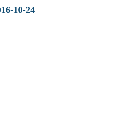
016-10-24