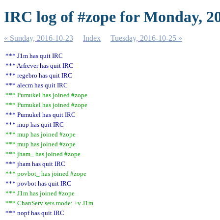
IRC log of #zope for Monday, 2
« Sunday, 2016-10-23
Index
Tuesday, 2016-10-25 »
*** J1m has quit IRC
*** Arfrever has quit IRC
*** regebro has quit IRC
*** alecm has quit IRC
*** Pumukel has joined #zope
*** Pumukel has joined #zope
*** Pumukel has quit IRC
*** mup has quit IRC
*** mup has joined #zope
*** mup has joined #zope
*** jham_ has joined #zope
*** jham has quit IRC
*** povbot_ has joined #zope
*** povbot has quit IRC
*** J1m has joined #zope
*** ChanServ sets mode: +v J1m
*** nopf has quit IRC