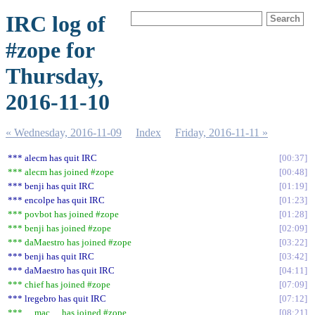
IRC log of
#zope for
Thursday,
2016-11-10
« Wednesday, 2016-11-09
Index
Friday, 2016-11-11 »
*** alecm has quit IRC
00:37
*** alecm has joined #zope
00:48
*** benji has quit IRC
01:19
*** encolpe has quit IRC
01:23
*** povbot has joined #zope
01:28
*** benji has joined #zope
02:09
*** daMaestro has joined #zope
03:22
*** benji has quit IRC
03:42
*** daMaestro has quit IRC
04:11
*** chief has joined #zope
07:09
*** lregebro has quit IRC
07:12
*** __mac__ has joined #zope
08:21