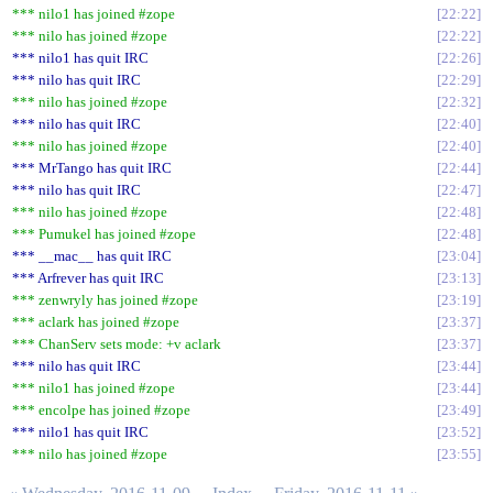
*** nilo1 has joined #zope
22:22
*** nilo has joined #zope
22:22
*** nilo1 has quit IRC
22:26
*** nilo has quit IRC
22:29
*** nilo has joined #zope
22:32
*** nilo has quit IRC
22:40
*** nilo has joined #zope
22:40
*** MrTango has quit IRC
22:44
*** nilo has quit IRC
22:47
*** nilo has joined #zope
22:48
*** Pumukel has joined #zope
22:48
*** __mac__ has quit IRC
23:04
*** Arfrever has quit IRC
23:13
*** zenwryly has joined #zope
23:19
*** aclark has joined #zope
23:37
*** ChanServ sets mode: +v aclark
23:37
*** nilo has quit IRC
23:44
*** nilo1 has joined #zope
23:44
*** encolpe has joined #zope
23:49
*** nilo1 has quit IRC
23:52
*** nilo has joined #zope
23:55