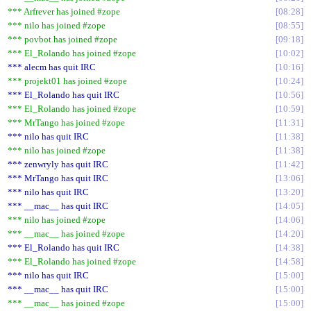
*** Arfrever has joined #zope
08:28
*** nilo has joined #zope
08:55
*** povbot has joined #zope
09:18
*** El_Rolando has joined #zope
10:02
*** alecm has quit IRC
10:16
*** projekt01 has joined #zope
10:24
*** El_Rolando has quit IRC
10:56
*** El_Rolando has joined #zope
10:59
*** MrTango has joined #zope
11:31
*** nilo has quit IRC
11:38
*** nilo has joined #zope
11:38
*** zenwryly has quit IRC
11:42
*** MrTango has quit IRC
13:06
*** nilo has quit IRC
13:20
*** __mac__ has quit IRC
14:05
*** nilo has joined #zope
14:06
*** __mac__ has joined #zope
14:20
*** El_Rolando has quit IRC
14:38
*** El_Rolando has joined #zope
14:58
*** nilo has quit IRC
15:00
*** __mac__ has quit IRC
15:00
*** __mac__ has joined #zope
15:00