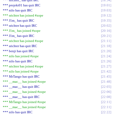
*** srichter_ has quit IRC
18:54
*** projekt01 has quit IRC
19:01
*** nilo has quit IRC
19:03
*** srichter has joined #zope
19:12
*** J1m_ has quit IRC
19:35
*** srichter has quit IRC
20:02
*** J1m_ has joined #zope
20:16
*** J1m_ has quit IRC
20:21
*** srichter has joined #zope
21:11
*** srichter has quit IRC
21:18
*** benji has quit IRC
21:20
*** nilo has joined #zope
21:24
*** nilo has quit IRC
21:26
*** srichter has joined #zope
21:27
*** nilo has joined #zope
21:42
*** MrTango has quit IRC
21:45
*** __mac__ has joined #zope
21:48
*** __mac__ has quit IRC
22:05
*** __mac__ has joined #zope
22:06
*** __mac__ has quit IRC
22:08
*** MrTango has joined #zope
22:11
*** __mac__ has joined #zope
22:11
*** nilo has quit IRC
22:22