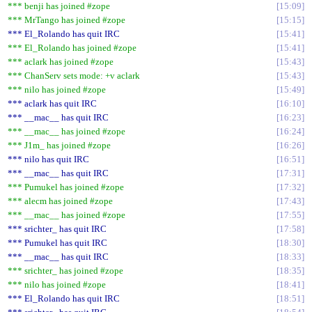
*** benji has joined #zope
15:09
*** MrTango has joined #zope
15:15
*** El_Rolando has quit IRC
15:41
*** El_Rolando has joined #zope
15:41
*** aclark has joined #zope
15:43
*** ChanServ sets mode: +v aclark
15:43
*** nilo has joined #zope
15:49
*** aclark has quit IRC
16:10
*** __mac__ has quit IRC
16:23
*** __mac__ has joined #zope
16:24
*** J1m_ has joined #zope
16:26
*** nilo has quit IRC
16:51
*** __mac__ has quit IRC
17:31
*** Pumukel has joined #zope
17:32
*** alecm has joined #zope
17:43
*** __mac__ has joined #zope
17:55
*** srichter_ has quit IRC
17:58
*** Pumukel has quit IRC
18:30
*** __mac__ has quit IRC
18:33
*** srichter_ has joined #zope
18:35
*** nilo has joined #zope
18:41
*** El_Rolando has quit IRC
18:51