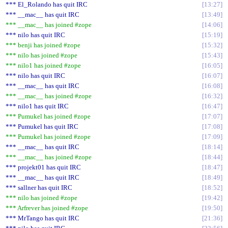
*** El_Rolando has quit IRC
13:27
*** __mac__ has quit IRC
13:49
*** __mac__ has joined #zope
14:06
*** nilo has quit IRC
15:19
*** benji has joined #zope
15:32
*** nilo has joined #zope
15:43
*** nilo1 has joined #zope
16:05
*** nilo has quit IRC
16:07
*** __mac__ has quit IRC
16:08
*** __mac__ has joined #zope
16:32
*** nilo1 has quit IRC
16:47
*** Pumukel has joined #zope
17:07
*** Pumukel has quit IRC
17:08
*** Pumukel has joined #zope
17:09
*** __mac__ has quit IRC
18:14
*** __mac__ has joined #zope
18:44
*** projekt01 has quit IRC
18:47
*** __mac__ has quit IRC
18:49
*** sallner has quit IRC
18:52
*** nilo has joined #zope
19:42
*** Arfrever has joined #zope
19:50
*** MrTango has quit IRC
21:36