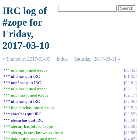
IRC log of
#zope for
Friday,
2017-03-10
« Thursday, 2017-03-09
Index
Saturday, 2017-03-11 »
*** nilo has joined #zope
00:42
*** nilo has quit IRC
01:35
*** nopf has quit IRC
02:01
*** nilo has joined #zope
02:11
*** nopf has joined #zope
02:17
*** nilo has quit IRC
02:46
*** lregebro has joined #zope
03:51
*** chief has quit IRC
03:55
*** alecm has quit IRC
03:58
*** alecm_ has joined #zope
03:58
*** alecm_ is now known as alecm
03:58
*** daMaestro has joined #zope
04:05