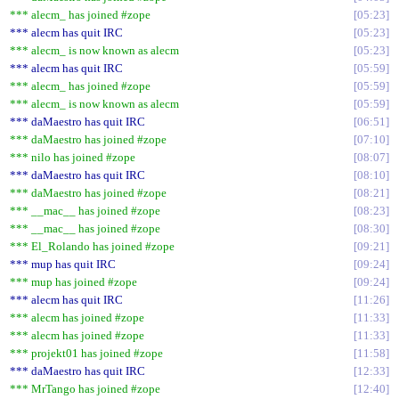
*** alecm_ has joined #zope
05:23
*** alecm has quit IRC
05:23
*** alecm_ is now known as alecm
05:23
*** alecm has quit IRC
05:59
*** alecm_ has joined #zope
05:59
*** alecm_ is now known as alecm
05:59
*** daMaestro has quit IRC
06:51
*** daMaestro has joined #zope
07:10
*** nilo has joined #zope
08:07
*** daMaestro has quit IRC
08:10
*** daMaestro has joined #zope
08:21
*** __mac__ has joined #zope
08:23
*** __mac__ has joined #zope
08:30
*** El_Rolando has joined #zope
09:21
*** mup has quit IRC
09:24
*** mup has joined #zope
09:24
*** alecm has quit IRC
11:26
*** alecm has joined #zope
11:33
*** alecm has joined #zope
11:33
*** projekt01 has joined #zope
11:58
*** daMaestro has quit IRC
12:33
*** MrTango has joined #zope
12:40