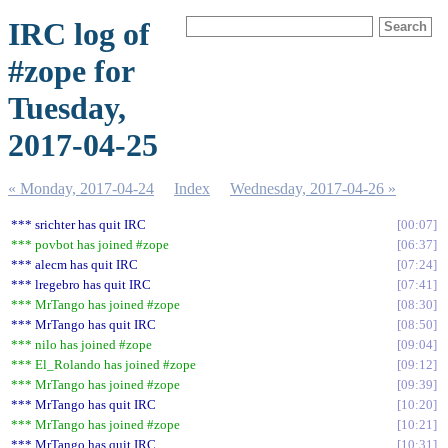
IRC log of
#zope for
Tuesday,
2017-04-25
« Monday, 2017-04-24
Index
Wednesday, 2017-04-26 »
*** srichter has quit IRC
00:07
*** povbot has joined #zope
06:37
*** alecm has quit IRC
07:24
*** lregebro has quit IRC
07:41
*** MrTango has joined #zope
08:30
*** MrTango has quit IRC
08:50
*** nilo has joined #zope
09:04
*** El_Rolando has joined #zope
09:12
*** MrTango has joined #zope
09:39
*** MrTango has quit IRC
10:20
*** MrTango has joined #zope
10:21
*** MrTango has quit IRC
10:31