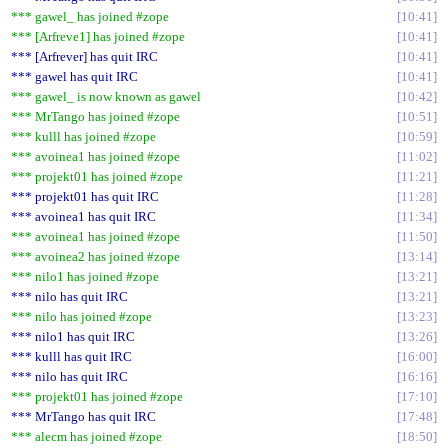
*** gawel_ has joined #zope
10:41
*** [Arfreve1] has joined #zope
10:41
*** [Arfrever] has quit IRC
10:41
*** gawel has quit IRC
10:41
*** gawel_ is now known as gawel
10:42
*** MrTango has joined #zope
10:51
*** kulll has joined #zope
10:59
*** avoinea1 has joined #zope
11:02
*** projekt01 has joined #zope
11:21
*** projekt01 has quit IRC
11:28
*** avoinea1 has quit IRC
11:34
*** avoinea1 has joined #zope
11:50
*** avoinea2 has joined #zope
13:14
*** nilo1 has joined #zope
13:21
*** nilo has quit IRC
13:21
*** nilo has joined #zope
13:23
*** nilo1 has quit IRC
13:26
*** kulll has quit IRC
16:00
*** nilo has quit IRC
16:16
*** projekt01 has joined #zope
17:10
*** MrTango has quit IRC
17:48
*** alecm has joined #zope
18:50