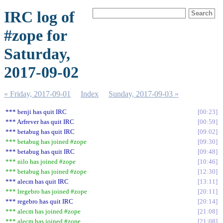
IRC log of
#zope for
Saturday,
2017-09-02
« Friday, 2017-09-01
Index
Sunday, 2017-09-03 »
*** benji has quit IRC
00:23
*** Arfrever has quit IRC
00:59
*** betabug has quit IRC
09:02
*** betabug has joined #zope
09:30
*** betabug has quit IRC
09:48
*** nilo has joined #zope
10:46
*** betabug has joined #zope
12:30
*** alecm has quit IRC
13:11
*** lregebro has joined #zope
20:11
*** regebro has quit IRC
20:14
*** alecm has joined #zope
21:08
*** alecm has joined #zope
21:08