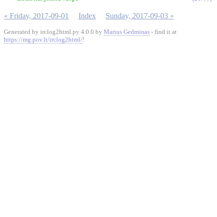
« Friday, 2017-09-01
Index
Sunday, 2017-09-03 »
Generated by irclog2html.py 4.0.0 by
Marius Gedminas
- find it at
https://mg.pov.lt/irclog2html/
!