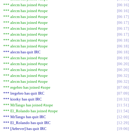
*** alecm has joined #zope
06:16
*** alecm has joined #zope
06:16
*** alecm has joined #zope
06:17
*** alecm has joined #zope
06:17
*** alecm has joined #zope
06:17
*** alecm has joined #zope
06:17
*** alecm has joined #zope
06:18
*** alecm has joined #zope
06:18
*** alecm has quit IRC
06:18
*** alecm has joined #zope
06:19
*** alecm has joined #zope
06:20
*** alecm has joined #zope
06:20
*** alecm has joined #zope
06:32
*** alecm has joined #zope
06:32
*** regebro has joined #zope
07:06
*** lregebro has quit IRC
07:09
*** kiorky has quit IRC
10:32
*** MrTango has joined #zope
11:51
*** El_Rolando has joined #zope
11:54
*** MrTango has quit IRC
12:00
*** El_Rolando has quit IRC
12:29
*** [Arfrever] has quit IRC
19:06