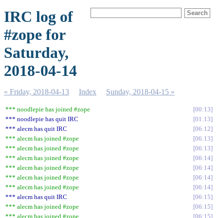
IRC log of
#zope for
Saturday,
2018-04-14
« Friday, 2018-04-13
Index
Sunday, 2018-04-15 »
*** noodlepie has joined #zope
00:13
*** noodlepie has quit IRC
01:13
*** alecm has quit IRC
06:12
*** alecm has joined #zope
06:13
*** alecm has joined #zope
06:13
*** alecm has joined #zope
06:14
*** alecm has joined #zope
06:14
*** alecm has joined #zope
06:14
*** alecm has joined #zope
06:14
*** alecm has quit IRC
06:15
*** alecm has joined #zope
06:15
*** alecm has joined #zope
06:15