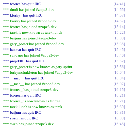
*** fcorrea has quit IRC
14:41
*** drudi has joined #zope3-dev
14:55
*** kiorky_ has quit IRC
14:57
*** kiorky has joined #zope3-dev
14:57
*** fcorrea has joined #zope3-dev
15:14
*** tarek is now known as tarek|lunch
15:22
*** baijum has joined #zope3-dev
15:30
*** gary_poster has joined #zope3-dev
15:36
*** hazmat has quit IRC
15:45
*** sunoano has joined #zope3-dev
15:46
*** projekt01 has quit IRC
15:52
*** gary_poster is now known as gary-sprint
15:56
*** lurkymclurkleton has joined #zope3-dev
16:04
*** __mac__ has quit IRC
16:04
*** __mac__ has joined #zope3-dev
16:07
*** fcorrea_ has joined #zope3-dev
16:15
*** fcorrea has quit IRC
16:21
*** fcorrea_ is now known as fcorrea
16:21
*** tarek|lunch is now known as tarek
16:30
*** baijum has quit IRC
16:31
*** sweh has quit IRC
16:38
*** sweh has joined #zope3-dev
16:46