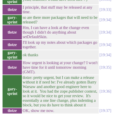
sprint
I principle, that stuff may be released at any
tlotze
19:33
time.
gary-
so are there more packages that will need to be
19:34
sprint
released?
Hm, I can have a look at the change even
tlotze
though I didn't do anything about
19:34
setDefaultSkin.
I'll look up my notes about which packages go
tlotze
19:34
together.
gary-
ok thanks
19:34
sprint
How urgent is looking at your change? I won't
tlotze
have time for it until tomorrow morning
19:35
(GMT).
tlotze: pretty urgent, but I can make a release
without it if need be: I've already gotten Barry
Warsaw and another good engineer here to
gary-
look at it. You had the zope.publisher context,
19:36
sprint
so it would be nice to get your review. It's
essentially a one line change, plus indenting a
block, but you do have to think about it
tlotze
OK, show me now.
19:37