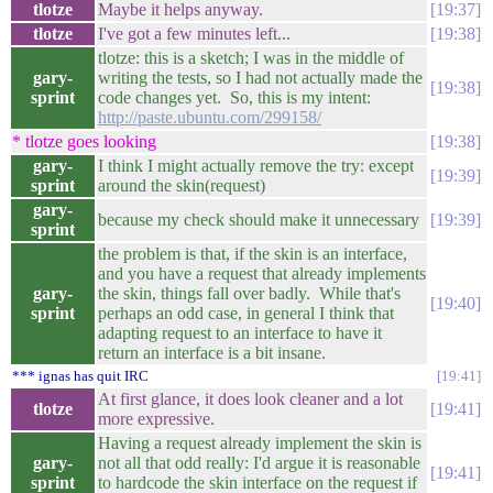
tlotze
Maybe it helps anyway.
19:37
tlotze
I've got a few minutes left...
19:38
tlotze: this is a sketch; I was in the middle of
gary-
writing the tests, so I had not actually made the
19:38
sprint
code changes yet. So, this is my intent:
http://paste.ubuntu.com/299158/
* tlotze goes looking
19:38
gary-
I think I might actually remove the try: except
19:39
sprint
around the skin(request)
gary-
because my check should make it unnecessary
19:39
sprint
the problem is that, if the skin is an interface,
and you have a request that already implements
gary-
the skin, things fall over badly. While that's
19:40
sprint
perhaps an odd case, in general I think that
adapting request to an interface to have it
return an interface is a bit insane.
*** ignas has quit IRC
19:41
At first glance, it does look cleaner and a lot
tlotze
19:41
more expressive.
Having a request already implement the skin is
gary-
not all that odd really: I'd argue it is reasonable
19:41
sprint
to hardcode the skin interface on the request if