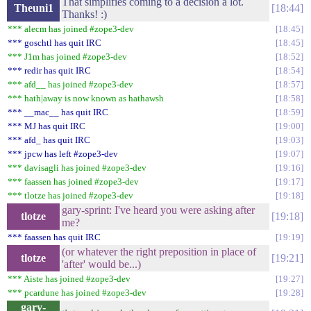
That simplifies coming to a decision a lot.
Theuni1
18:44
Thanks! :)
*** alecm has joined #zope3-dev
18:45
*** goschtl has quit IRC
18:45
*** J1m has joined #zope3-dev
18:52
*** redir has quit IRC
18:54
*** afd__ has joined #zope3-dev
18:57
*** hath|away is now known as hathawsh
18:58
*** __mac__ has quit IRC
18:59
*** MJ has quit IRC
19:00
*** afd_ has quit IRC
19:03
*** jpcw has left #zope3-dev
19:07
*** davisagli has joined #zope3-dev
19:16
*** faassen has joined #zope3-dev
19:17
*** tlotze has joined #zope3-dev
19:18
gary-sprint: I've heard you were asking after
tlotze
19:18
me?
*** faassen has quit IRC
19:19
(or whatever the right preposition in place of
tlotze
19:21
'after' would be...)
*** Aiste has joined #zope3-dev
19:27
*** pcardune has joined #zope3-dev
19:28
gary-