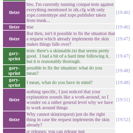
btw, I'm currently running compat tests against
everything mentioned in ztk.cfg with only
tlotze
19:46
zope.contenttype and zope.publisher taken
from trunk...
tlotze
true
19:46
But then, isn't it possible to fix the situation that
tlotze
a request which already implements the skin
19:47
makes things falls over?
tests: there's a skinnable.txt that seems pretty
gary-
good. I had a bit of a hard time following it,
19:47
sprint
but it is reasonably thorough.
gary-
possible to fix the situation: what do you
19:48
sprint
mean?
gary-
I mean, what do you have in mind?
19:48
sprint
nothing specific, I just noticed that your
explanation sounds like a work-around, so I
tlotze
19:51
wonder on a rather general level why we have
to work around things
Why cannot skin(request) just do the right
tlotze
thing in case the request implements the skin
19:52
already?
re releases: you can release just