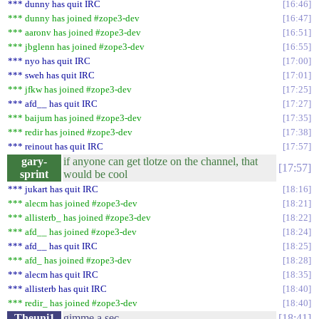
*** dunny has quit IRC
16:46
*** dunny has joined #zope3-dev
16:47
*** aaronv has joined #zope3-dev
16:51
*** jbglenn has joined #zope3-dev
16:55
*** nyo has quit IRC
17:00
*** sweh has quit IRC
17:01
*** jfkw has joined #zope3-dev
17:25
*** afd__ has quit IRC
17:27
*** baijum has joined #zope3-dev
17:35
*** redir has joined #zope3-dev
17:38
*** reinout has quit IRC
17:57
gary-
if anyone can get tlotze on the channel, that
17:57
sprint
would be cool
*** jukart has quit IRC
18:16
*** alecm has joined #zope3-dev
18:21
*** allisterb_ has joined #zope3-dev
18:22
*** afd__ has joined #zope3-dev
18:24
*** afd__ has quit IRC
18:25
*** afd_ has joined #zope3-dev
18:28
*** alecm has quit IRC
18:35
*** allisterb has quit IRC
18:40
*** redir_ has joined #zope3-dev
18:40
Theuni1
gimme a sec
18:41