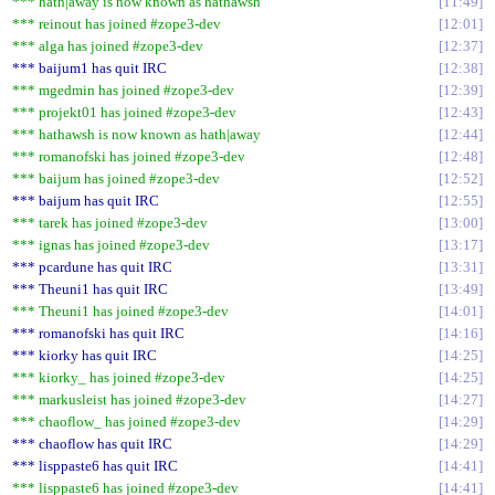
*** hath|away is now known as hathawsh
11:49
*** reinout has joined #zope3-dev
12:01
*** alga has joined #zope3-dev
12:37
*** baijum1 has quit IRC
12:38
*** mgedmin has joined #zope3-dev
12:39
*** projekt01 has joined #zope3-dev
12:43
*** hathawsh is now known as hath|away
12:44
*** romanofski has joined #zope3-dev
12:48
*** baijum has joined #zope3-dev
12:52
*** baijum has quit IRC
12:55
*** tarek has joined #zope3-dev
13:00
*** ignas has joined #zope3-dev
13:17
*** pcardune has quit IRC
13:31
*** Theuni1 has quit IRC
13:49
*** Theuni1 has joined #zope3-dev
14:01
*** romanofski has quit IRC
14:16
*** kiorky has quit IRC
14:25
*** kiorky_ has joined #zope3-dev
14:25
*** markusleist has joined #zope3-dev
14:27
*** chaoflow_ has joined #zope3-dev
14:29
*** chaoflow has quit IRC
14:29
*** lisppaste6 has quit IRC
14:41
*** lisppaste6 has joined #zope3-dev
14:41