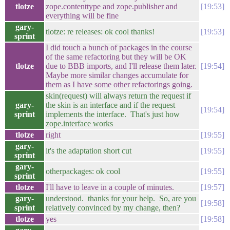
tlotze
zope.contenttype and zope.publisher and
19:53
everything will be fine
gary-
tlotze: re releases: ok cool thanks!
19:53
sprint
I did touch a bunch of packages in the course
of the same refactoring but they will be OK
tlotze
due to BBB imports, and I'll release them later.
19:54
Maybe more similar changes accumulate for
them as I have some other refactorings going.
skin(request) will always return the request if
gary-
the skin is an interface and if the request
19:54
sprint
implements the interface. That's just how
zope.interface works
tlotze
right
19:55
gary-
it's the adaptation short cut
19:55
sprint
gary-
otherpackages: ok cool
19:55
sprint
tlotze
I'll have to leave in a couple of minutes.
19:57
gary-
understood. thanks for your help. So, are you
19:58
sprint
relatively convinced by my change, then?
tlotze
yes
19:58