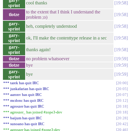
gary-
cool thanks
19:58
sprint
to the extent that I think I understand the
tlotze
19:58
problem ;o)
gary-
heh, completely understood
19:58
sprint
gary-
ok, I'll make the contenttype release in a sec
19:58
sprint
gary-
thanks again!
19:58
sprint
tlotze
no problem whatsoever
19:59
tlotze
bye
19:59
gary-
bye
19:59
sprint
*** tarek has quit IRC
20:00
*** junkafarian has quit IRC
20:05
*** aaronv has quit IRC
20:07
*** mcdonc has quit IRC
20:12
*** agroszer has quit IRC
20:18
*** agroszer_ has joined #zope3-dev
20:18
*** baijum has quit IRC
20:28
*** sunoano has quit IRC
20:42
*** agroszer has joined #zope3-dev
20:46