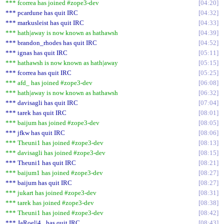
*** fcorrea has joined #zope3-dev
04:20
*** pcardune has quit IRC
04:32
*** markusleist has quit IRC
04:33
*** hath|away is now known as hathawsh
04:39
*** brandon_rhodes has quit IRC
04:52
*** ignas has quit IRC
05:11
*** hathawsh is now known as hath|away
05:15
*** fcorrea has quit IRC
05:25
*** afd_ has joined #zope3-dev
06:08
*** hath|away is now known as hathawsh
06:32
*** davisagli has quit IRC
07:04
*** tarek has quit IRC
08:01
*** baijum has joined #zope3-dev
08:05
*** jfkw has quit IRC
08:06
*** Theuni1 has joined #zope3-dev
08:13
*** davisagli has joined #zope3-dev
08:15
*** Theuni1 has quit IRC
08:21
*** baijum1 has joined #zope3-dev
08:27
*** baijum has quit IRC
08:27
*** jukart has joined #zope3-dev
08:31
*** tarek has joined #zope3-dev
08:38
*** Theuni1 has joined #zope3-dev
08:42
*** JaRoel|4_ has quit IRC
08:43