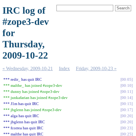
IRC log of
#zope3-dev
for
Thursday,
2009-10-22
« Wednesday, 2009-10-21
Index
Friday, 2009-10-23 »
*** redir_ has quit IRC
00:05
*** malthe_ has joined #zope3-dev
00:10
*** dunny has joined #zope3-dev
00:11
*** junkafarian has joined #zope3-dev
00:14
*** J1m has quit IRC
00:15
*** jbglenn has joined #zope3-dev
00:17
*** alga has quit IRC
00:20
*** jbglenn has quit IRC
00:20
*** fcorrea has quit IRC
00:23
*** malthe has quit IRC
00:25