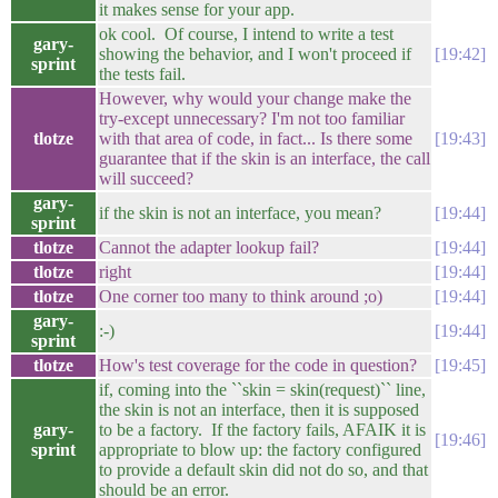
it makes sense for your app.
ok cool. Of course, I intend to write a test
gary-
showing the behavior, and I won't proceed if
19:42
sprint
the tests fail.
However, why would your change make the
try-except unnecessary? I'm not too familiar
tlotze
with that area of code, in fact... Is there some
19:43
guarantee that if the skin is an interface, the call
will succeed?
gary-
if the skin is not an interface, you mean?
19:44
sprint
tlotze
Cannot the adapter lookup fail?
19:44
tlotze
right
19:44
tlotze
One corner too many to think around ;o)
19:44
gary-
:-)
19:44
sprint
tlotze
How's test coverage for the code in question?
19:45
if, coming into the ``skin = skin(request)`` line,
the skin is not an interface, then it is supposed
gary-
to be a factory. If the factory fails, AFAIK it is
19:46
sprint
appropriate to blow up: the factory configured
to provide a default skin did not do so, and that
should be an error.