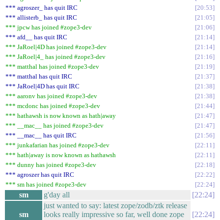
*** agroszer_ has quit IRC
20:53
*** allisterb_ has quit IRC
21:05
*** jpcw has joined #zope3-dev
21:06
*** afd__ has quit IRC
21:14
*** JaRoel|4D has joined #zope3-dev
21:14
*** JaRoel|4_ has joined #zope3-dev
21:16
*** matthal has joined #zope3-dev
21:19
*** matthal has quit IRC
21:37
*** JaRoel|4D has quit IRC
21:38
*** aaronv has joined #zope3-dev
21:38
*** mcdonc has joined #zope3-dev
21:44
*** hathawsh is now known as hath|away
21:47
*** __mac__ has joined #zope3-dev
21:47
*** __mac__ has quit IRC
21:56
*** junkafarian has joined #zope3-dev
22:11
*** hath|away is now known as hathawsh
22:11
*** dunny has joined #zope3-dev
22:18
*** agroszer has quit IRC
22:22
*** sm has joined #zope3-dev
22:24
sm
g'day all
22:24
just wanted to say: latest zope/zodb/ztk release
sm
looks really impressive so far, well done zope
22:24