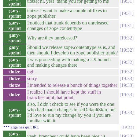
tlotze: hi, yes! thank you for getting to me
19:31
sprint
gary-
tlotze: I want to make a couple of fixes to
19:31
sprint
zope.publisher
gary-
I noticed that trunk depends on unreleased
19:31
sprint
changes of zope.contenttype
gary-
Why are they unreleased?
19:32
sprint
gary-
Should we release zope.contenttype as is, and
19:32
sprint
then should I develop on zope.publisher trunk?
gary-
I was proceeding with making a 2.9 branch
19:32
sprint
and making changes there
tlotze
ugh
19:32
tlotze
sorry
19:33
tlotze
I intended to release a bunch of things together
19:33
I realize I should have kept the stuff in
tlotze
19:33
branches until that point.
also, I didn't check to see if you were the one
gary-
who had made changes to setDefaultSkin, but
19:33
sprint
I'd love to run my change by you if you are
familiar with it
*** alga has quit IRC
19:33
gary-
yeah, branches would have been nice :-)
19:33