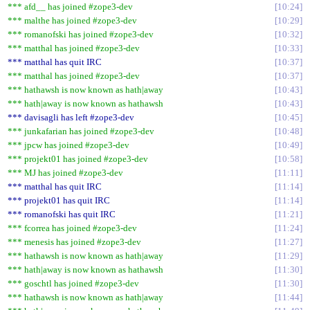
*** afd__ has joined #zope3-dev
10:24
*** malthe has joined #zope3-dev
10:29
*** romanofski has joined #zope3-dev
10:32
*** matthal has joined #zope3-dev
10:33
*** matthal has quit IRC
10:37
*** matthal has joined #zope3-dev
10:37
*** hathawsh is now known as hath|away
10:43
*** hath|away is now known as hathawsh
10:43
*** davisagli has left #zope3-dev
10:45
*** junkafarian has joined #zope3-dev
10:48
*** jpcw has joined #zope3-dev
10:49
*** projekt01 has joined #zope3-dev
10:58
*** MJ has joined #zope3-dev
11:11
*** matthal has quit IRC
11:14
*** projekt01 has quit IRC
11:14
*** romanofski has quit IRC
11:21
*** fcorrea has joined #zope3-dev
11:24
*** menesis has joined #zope3-dev
11:27
*** hathawsh is now known as hath|away
11:29
*** hath|away is now known as hathawsh
11:30
*** goschtl has joined #zope3-dev
11:30
*** hathawsh is now known as hath|away
11:44