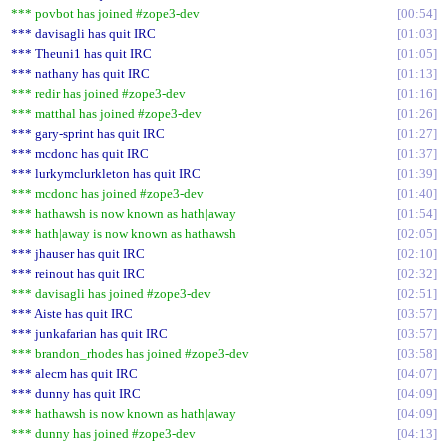
*** povbot has joined #zope3-dev
00:54
*** davisagli has quit IRC
01:03
*** Theuni1 has quit IRC
01:05
*** nathany has quit IRC
01:13
*** redir has joined #zope3-dev
01:16
*** matthal has joined #zope3-dev
01:26
*** gary-sprint has quit IRC
01:27
*** mcdonc has quit IRC
01:37
*** lurkymclurkleton has quit IRC
01:39
*** mcdonc has joined #zope3-dev
01:40
*** hathawsh is now known as hath|away
01:54
*** hath|away is now known as hathawsh
02:05
*** jhauser has quit IRC
02:10
*** reinout has quit IRC
02:32
*** davisagli has joined #zope3-dev
02:51
*** Aiste has quit IRC
03:57
*** junkafarian has quit IRC
03:57
*** brandon_rhodes has joined #zope3-dev
03:58
*** alecm has quit IRC
04:07
*** dunny has quit IRC
04:09
*** hathawsh is now known as hath|away
04:09
*** dunny has joined #zope3-dev
04:13