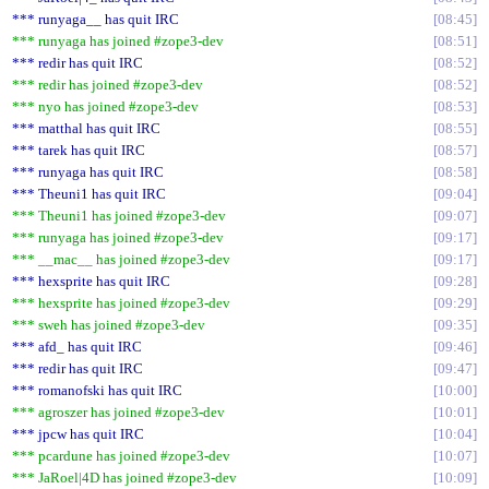
*** runyaga__ has quit IRC
08:45
*** runyaga has joined #zope3-dev
08:51
*** redir has quit IRC
08:52
*** redir has joined #zope3-dev
08:52
*** nyo has joined #zope3-dev
08:53
*** matthal has quit IRC
08:55
*** tarek has quit IRC
08:57
*** runyaga has quit IRC
08:58
*** Theuni1 has quit IRC
09:04
*** Theuni1 has joined #zope3-dev
09:07
*** runyaga has joined #zope3-dev
09:17
*** __mac__ has joined #zope3-dev
09:17
*** hexsprite has quit IRC
09:28
*** hexsprite has joined #zope3-dev
09:29
*** sweh has joined #zope3-dev
09:35
*** afd_ has quit IRC
09:46
*** redir has quit IRC
09:47
*** romanofski has quit IRC
10:00
*** agroszer has joined #zope3-dev
10:01
*** jpcw has quit IRC
10:04
*** pcardune has joined #zope3-dev
10:07
*** JaRoel|4D has joined #zope3-dev
10:09