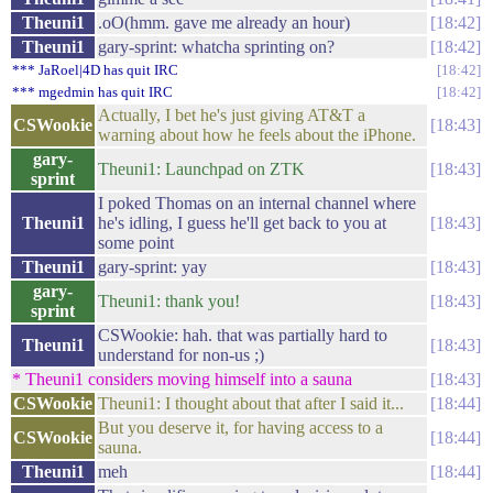
Theuni1
.oO(hmm. gave me already an hour)
18:42
Theuni1
gary-sprint: whatcha sprinting on?
18:42
*** JaRoel|4D has quit IRC
18:42
*** mgedmin has quit IRC
18:42
Actually, I bet he's just giving AT&T a
CSWookie
18:43
warning about how he feels about the iPhone.
gary-
Theuni1: Launchpad on ZTK
18:43
sprint
I poked Thomas on an internal channel where
Theuni1
he's idling, I guess he'll get back to you at
18:43
some point
Theuni1
gary-sprint: yay
18:43
gary-
Theuni1: thank you!
18:43
sprint
CSWookie: hah. that was partially hard to
Theuni1
18:43
understand for non-us ;)
* Theuni1 considers moving himself into a sauna
18:43
CSWookie
Theuni1: I thought about that after I said it...
18:44
But you deserve it, for having access to a
CSWookie
18:44
sauna.
Theuni1
meh
18:44