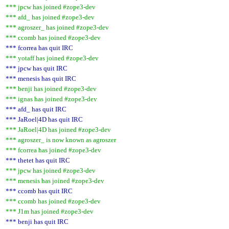
*** jpcw has joined #zope3-dev
*** afd_ has joined #zope3-dev
*** agroszer_ has joined #zope3-dev
*** ccomb has joined #zope3-dev
*** fcorrea has quit IRC
*** yotaff has joined #zope3-dev
*** jpcw has quit IRC
*** menesis has quit IRC
*** benji has joined #zope3-dev
*** ignas has joined #zope3-dev
*** afd_ has quit IRC
*** JaRoel|4D has quit IRC
*** JaRoel|4D has joined #zope3-dev
*** agroszer_ is now known as agroszer
*** fcorrea has joined #zope3-dev
*** thetet has quit IRC
*** jpcw has joined #zope3-dev
*** menesis has joined #zope3-dev
*** ccomb has quit IRC
*** ccomb has joined #zope3-dev
*** J1m has joined #zope3-dev
*** benji has quit IRC