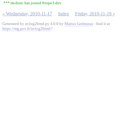
*** mcdonc has joined #zope3-dev
« Wednesday, 2010-11-17
Index
Friday, 2010-11-19 »
Generated by irclog2html.py 4.0.0 by
Marius Gedminas
- find it at
https://mg.pov.lt/irclog2html/
!