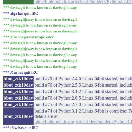
http://buildbot.afpy.org/ztk1.0/builders/Python2.7
*** davisagli is now known as davisagli|away
*** alga has quit IRC
*** davisagli|away is now known as davisagli
*** davisagli is now known as davisagli|away
*** davisagli|away is now known as davisagli
*** J1m has joined #zope3-dev
*** davisagli is now known as davisagli|away
*** davisagli|away is now known as davisagli
*** davisagli is now known as davisagli|away
*** davisagli|away is now known as davisagli
*** davisagli is now known as davisagli|away
*** J1m has quit IRC
bbot_ztk10dev
build #79 of Python2.4.6 Linux 64bit started, includi
bbot_ztk10dev
build #76 of Python2.5.5 Linux 64bit started, includi
bbot_ztk10dev
build #74 of Python3.1.2 Linux 64bit started, includi
bbot_ztk10dev
build #76 of Python2.6.5 Linux 64bit started, includi
bbot_ztk10dev
build #75 of Python2.7.0 Linux 64bit started, includi
build #74 of Python3.1.2 Linux 64bit is complete: Fa
bbot_ztk10dev
details are at
http://buildbot.afpy.org/ztk1.0dev/builders/Python
*** jfkw has quit IRC