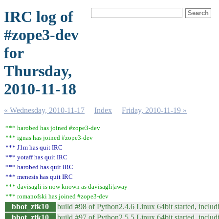
IRC log of
#zope3-dev
for
Thursday,
2010-11-18
« Wednesday, 2010-11-17
Index
Friday, 2010-11-19 »
*** harobed has joined #zope3-dev
*** ignas has joined #zope3-dev
*** J1m has quit IRC
*** yotaff has quit IRC
*** harobed has quit IRC
*** menesis has quit IRC
*** davisagli is now known as davisagli|away
*** romanofski has joined #zope3-dev
bbot_ztk10
build #98 of Python2.4.6 Linux 64bit started, includi
bbot_ztk10
build #97 of Python2.5.5 Linux 64bit started, includi