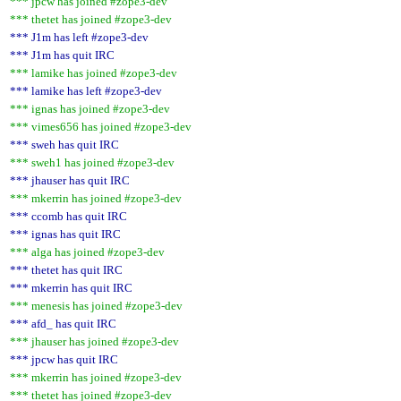
*** jpcw has joined #zope3-dev
*** thetet has joined #zope3-dev
*** J1m has left #zope3-dev
*** J1m has quit IRC
*** lamike has joined #zope3-dev
*** lamike has left #zope3-dev
*** ignas has joined #zope3-dev
*** vimes656 has joined #zope3-dev
*** sweh has quit IRC
*** sweh1 has joined #zope3-dev
*** jhauser has quit IRC
*** mkerrin has joined #zope3-dev
*** ccomb has quit IRC
*** ignas has quit IRC
*** alga has joined #zope3-dev
*** thetet has quit IRC
*** mkerrin has quit IRC
*** menesis has joined #zope3-dev
*** afd_ has quit IRC
*** jhauser has joined #zope3-dev
*** jpcw has quit IRC
*** mkerrin has joined #zope3-dev
*** thetet has joined #zope3-dev