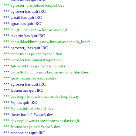
*** agroszer_ has joined #zope3-dev
*** agroszer has quit IRC
*** yotaff has quit IRC
*** ignas has quit IRC
*** benji-lunch is now known as benji
*** mkerrin has quit IRC
*** danielblackburn is now known as danielb_lunch
*** agroszer_ has quit IRC
*** menesis has joined #zope3-dev
*** agroszer has joined #zope3-dev
*** JaRoel|4D has joined #zope3-dev
*** danielb_lunch is now known as danielblackburn
*** jpcw has joined #zope3-dev
*** agroszer has quit IRC
*** fcorrea has quit IRC
*** davisagli is now known as davisagli|away
*** Vq has quit IRC
*** Vq has joined #zope3-dev
*** thetet has left #zope3-dev
*** davisagli|away is now known as davisagli
*** fcorrea has joined #zope3-dev
*** mcdonc has quit IRC