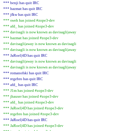
*** benji has quit IRC
*** hazmat has quit IRC
*** jfkw has quit IRC
*** sweh has joined #zope3-dev
*** afd_ has joined #zope3-dev
*** davisagli is now known as davisagli|away
*** hazmat has joined #zope3-dev
*** davisagli|away is now known as davisagli
*** davisagli is now known as davisagli|away
*** JaRoel|4D has quit IRC
*** davisagli|away is now known as davisagli
*** davisagli is now known as davisagli|away
*** romanofski has quit IRC
*** regebro has quit IRC
*** afd_ has quit IRC
*** J1m has joined #zope3-dev
*** jhauser has joined #zope3-dev
*** afd_ has joined #zope3-dev
*** JaRoel|4D has joined #zope3-dev
*** regebro has joined #zope3-dev
*** JaRoel|4D has quit IRC
*** JaRoel|4D has joined #zope3-dev