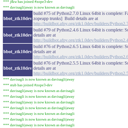
*** jfkw has joined #zope3-dev
*** davisagli|away is now known as davisagli
build #75 of Python2.7.0 Linux 64bit is complete: Fail
bbot_ztk10dev
zopeapp trunks] Build details are at
http://buildbot.afpy.org/ztk1.0dev/builders/Python
build #79 of Python2.4.6 Linux 64bit is complete: S
bbot_ztk10dev
details are at
http://buildbot.afpy.org/ztk1.0dev/builders/Python
build #76 of Python2.6.5 Linux 64bit is complete: S
bbot_ztk10dev
details are at
http://buildbot.afpy.org/ztk1.0dev/builders/Python
build #76 of Python2.5.5 Linux 64bit is complete: S
bbot_ztk10dev
details are at
http://buildbot.afpy.org/ztk1.0dev/builders/Python
*** davisagli is now known as davisagli|away
*** stub has joined #zope3-dev
*** davisagli|away is now known as davisagli
*** davisagli is now known as davisagli|away
*** davisagli|away is now known as davisagli
*** davisagli is now known as davisagli|away
*** davisagli|away is now known as davisagli
*** davisagli is now known as davisagli|away
*** davisagli|away is now known as davisagli