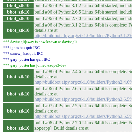
bbot_ztk10
build #96 of Python3.1.2 Linux 64bit started, includi
bbot_ztk10
build #96 of Python2.6.5 Linux 64bit started, includi
bbot_ztk10
build #96 of Python2.7.0 Linux 64bit started, includi
build #96 of Python3.1.2 Linux 64bit is complete: Fa
bbot_ztk10
details are at
http://buildbot.afpy.org/ztk1.0/builders/Python3.1
*** davisagli|away is now known as davisagli
*** ignas has quit IRC
*** sunew_ has quit IRC
*** gary_poster has quit IRC
*** gary_poster has joined #zope3-dev
build #98 of Python2.4.6 Linux 64bit is complete: S
bbot_ztk10
details are at
http://buildbot.afpy.org/ztk1.0/builders/Python2.4
build #96 of Python2.6.5 Linux 64bit is complete: S
bbot_ztk10
details are at
http://buildbot.afpy.org/ztk1.0/builders/Python2.6
build #97 of Python2.5.5 Linux 64bit is complete: S
bbot_ztk10
details are at
http://buildbot.afpy.org/ztk1.0/builders/Python2.5
build #96 of Python2.7.0 Linux 64bit is complete: Fail
bbot_ztk10
zopeapp] Build details are at