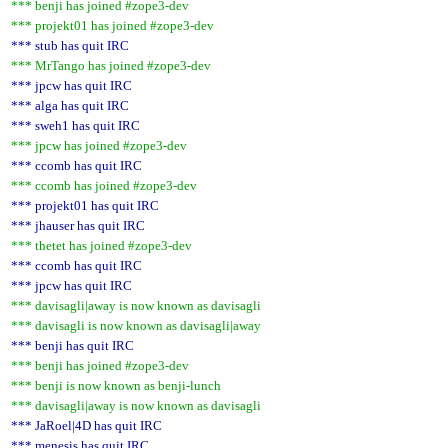
*** benji has joined #zope3-dev
*** projekt01 has joined #zope3-dev
*** stub has quit IRC
*** MrTango has joined #zope3-dev
*** jpcw has quit IRC
*** alga has quit IRC
*** sweh1 has quit IRC
*** jpcw has joined #zope3-dev
*** ccomb has quit IRC
*** ccomb has joined #zope3-dev
*** projekt01 has quit IRC
*** jhauser has quit IRC
*** thetet has joined #zope3-dev
*** ccomb has quit IRC
*** jpcw has quit IRC
*** davisagli|away is now known as davisagli
*** davisagli is now known as davisagli|away
*** benji has quit IRC
*** benji has joined #zope3-dev
*** benji is now known as benji-lunch
*** davisagli|away is now known as davisagli
*** JaRoel|4D has quit IRC
*** menesis has quit IRC