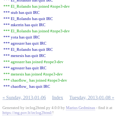
*** El_Rolando has quit IRC
*** El_Rolando has joined #zope3-dev
*** stub has quit IRC
*** El_Rolando has quit IRC
*** mkerrin has quit IRC
*** El_Rolando has joined #zope3-dev
*** yota has quit IRC
*** agroszer has quit IRC
*** El_Rolando has quit IRC
*** menesis has quit IRC
*** agroszer has joined #zope3-dev
*** agroszer has quit IRC
*** menesis has joined #zope3-dev
*** chaoflow_ has joined #zope3-dev
*** chaoflow_ has quit IRC
« Sunday, 2013-01-06
Index
Tuesday, 2013-01-08 »
Generated by irclog2html.py 4.0.0 by
Marius Gedminas
- find it at
https://mg.pov.lt/irclog2html/
!