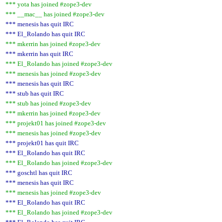
*** yota has joined #zope3-dev
*** __mac__ has joined #zope3-dev
*** menesis has quit IRC
*** El_Rolando has quit IRC
*** mkerrin has joined #zope3-dev
*** mkerrin has quit IRC
*** El_Rolando has joined #zope3-dev
*** menesis has joined #zope3-dev
*** menesis has quit IRC
*** stub has quit IRC
*** stub has joined #zope3-dev
*** mkerrin has joined #zope3-dev
*** projekt01 has joined #zope3-dev
*** menesis has joined #zope3-dev
*** projekt01 has quit IRC
*** El_Rolando has quit IRC
*** El_Rolando has joined #zope3-dev
*** goschtl has quit IRC
*** menesis has quit IRC
*** menesis has joined #zope3-dev
*** El_Rolando has quit IRC
*** El_Rolando has joined #zope3-dev