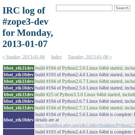
IRC log of
#zope3-dev
for Monday,
2013-01-07
« Sunday, 2013-01-06
Index
Tuesday, 2013-01-08 »
bbot_ztk11dev
build #194 of Python2.5.6 Linux 64bit started, inclu
bbot_ztk10dev
build #193 of Python2.4.6 Linux 64bit started, inclu
bbot_ztk11dev
build #194 of Python2.6.7 Linux 64bit started, inclu
bbot_ztk10dev
build #194 of Python2.5.6 Linux 64bit started, inclu
bbot_ztk11dev
build #25 of Python3.3.0 Linux 64bit started, includi
bbot_ztk10dev
build #194 of Python2.6.7 Linux 64bit started, inclu
bbot_ztk11dev
build #194 of Python2.7.3 Linux 64bit started, inclu
build #194 of Python2.5.6 Linux 64bit is complete: F
bbot_ztk10dev
details are at
http://buildbot.afpy.org/ztk1.0dev/builders/Pytho
build #193 of Python2.4.6 Linux 64bit is complete: F