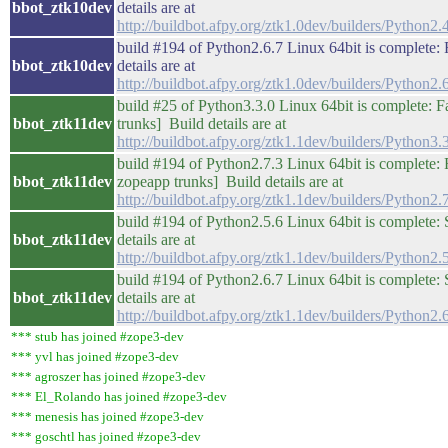
bbot_ztk10dev
details are at
http://buildbot.afpy.org/ztk1.0dev/builders/Pytho
build #194 of Python2.6.7 Linux 64bit is complete: F
bbot_ztk10dev
details are at
http://buildbot.afpy.org/ztk1.0dev/builders/Pytho
build #25 of Python3.3.0 Linux 64bit is complete: Fai
bbot_ztk11dev
trunks] Build details are at
http://buildbot.afpy.org/ztk1.1dev/builders/Python
build #194 of Python2.7.3 Linux 64bit is complete: Fai
bbot_ztk11dev
zopeapp trunks] Build details are at
http://buildbot.afpy.org/ztk1.1dev/builders/Pytho
build #194 of Python2.5.6 Linux 64bit is complete: 
bbot_ztk11dev
details are at
http://buildbot.afpy.org/ztk1.1dev/builders/Pytho
build #194 of Python2.6.7 Linux 64bit is complete: 
bbot_ztk11dev
details are at
http://buildbot.afpy.org/ztk1.1dev/builders/Pytho
*** stub has joined #zope3-dev
*** yvl has joined #zope3-dev
*** agroszer has joined #zope3-dev
*** El_Rolando has joined #zope3-dev
*** menesis has joined #zope3-dev
*** goschtl has joined #zope3-dev