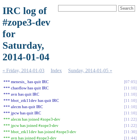
IRC log of
#zope3-dev
for
Saturday,
2014-01-04
« Friday, 2014-01-03
Index
Sunday, 2014-01-05 »
*** menesis_ has quit IRC
07:05
*** chaoflow has quit IRC
11:10
*** avn has quit IRC
11:10
*** bbot_ztk11dev has quit IRC
11:10
*** alecm has quit IRC
11:10
*** jpcw has quit IRC
11:10
*** alecm has joined #zope3-dev
11:22
*** jpcw has joined #zope3-dev
11:22
*** bbot_ztk11dev has joined #zope3-dev
11:30
*** avn has joined #zope3-dev
11:44