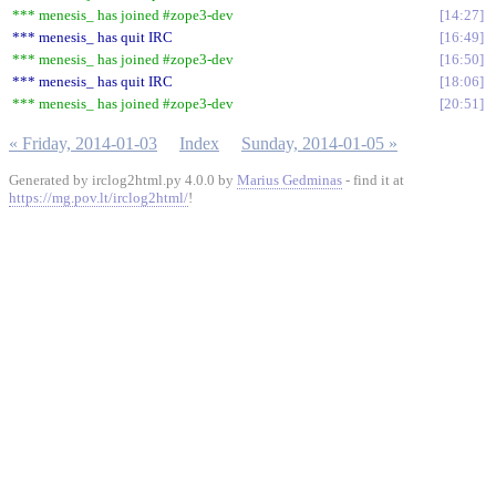
*** menesis_ has joined #zope3-dev
14:27
*** menesis_ has quit IRC
16:49
*** menesis_ has joined #zope3-dev
16:50
*** menesis_ has quit IRC
18:06
*** menesis_ has joined #zope3-dev
20:51
« Friday, 2014-01-03
Index
Sunday, 2014-01-05 »
Generated by irclog2html.py 4.0.0 by
Marius Gedminas
- find it at
https://mg.pov.lt/irclog2html/
!