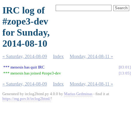
IRC log of
#zope3-dev
for Sunday,
2014-08-10
« Saturday, 2014-08-09
Index
Monday, 2014-08-11 »
*** menesis has quit IRC
03:01
*** menesis has joined #zope3-dev
13:05
« Saturday, 2014-08-09
Index
Monday, 2014-08-11 »
Generated by irclog2html.py 4.0.0 by
Marius Gedminas
- find it at
https://mg.pov.lt/irclog2html/
!