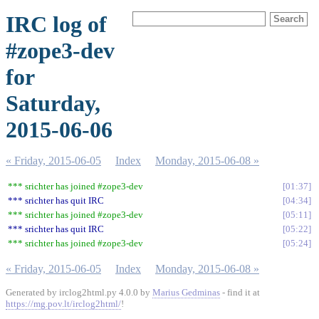
IRC log of
#zope3-dev
for
Saturday,
2015-06-06
« Friday, 2015-06-05
Index
Monday, 2015-06-08 »
*** srichter has joined #zope3-dev
01:37
*** srichter has quit IRC
04:34
*** srichter has joined #zope3-dev
05:11
*** srichter has quit IRC
05:22
*** srichter has joined #zope3-dev
05:24
« Friday, 2015-06-05
Index
Monday, 2015-06-08 »
Generated by irclog2html.py 4.0.0 by
Marius Gedminas
- find it at
https://mg.pov.lt/irclog2html/
!