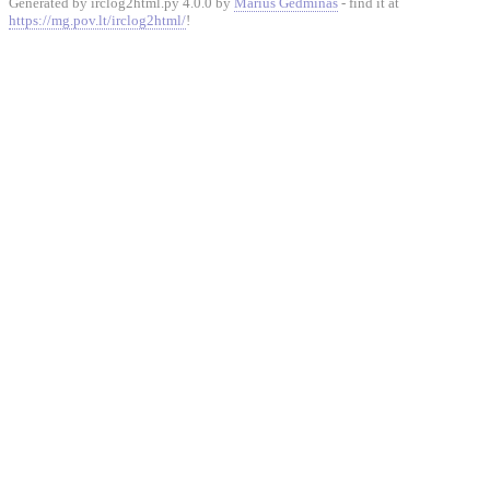
Generated by irclog2html.py 4.0.0 by
Marius Gedminas
- find it at
https://mg.pov.lt/irclog2html/
!