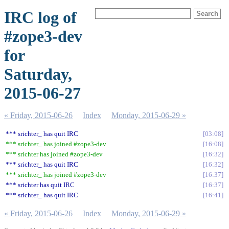
IRC log of
#zope3-dev
for
Saturday,
2015-06-27
« Friday, 2015-06-26
Index
Monday, 2015-06-29 »
*** srichter_ has quit IRC
03:08
*** srichter_ has joined #zope3-dev
16:08
*** srichter has joined #zope3-dev
16:32
*** srichter_ has quit IRC
16:32
*** srichter_ has joined #zope3-dev
16:37
*** srichter has quit IRC
16:37
*** srichter_ has quit IRC
16:41
« Friday, 2015-06-26
Index
Monday, 2015-06-29 »