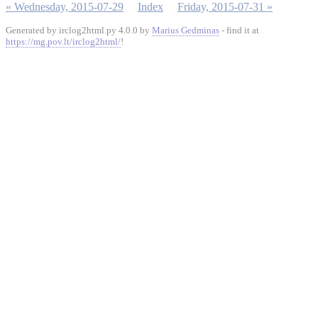
« Wednesday, 2015-07-29
Index
Friday, 2015-07-31 »
Generated by irclog2html.py 4.0.0 by
Marius Gedminas
- find it at
https://mg.pov.lt/irclog2html/
!