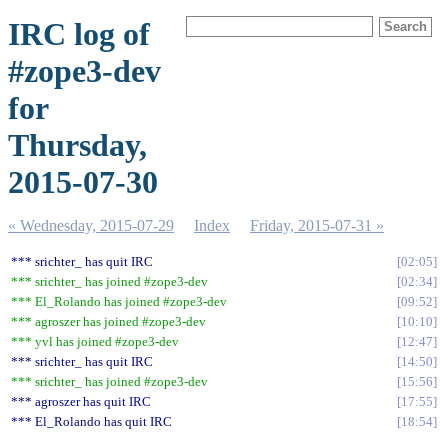
IRC log of
#zope3-dev
for
Thursday,
2015-07-30
« Wednesday, 2015-07-29
Index
Friday, 2015-07-31 »
*** srichter_ has quit IRC
02:05
*** srichter_ has joined #zope3-dev
02:34
*** El_Rolando has joined #zope3-dev
09:52
*** agroszer has joined #zope3-dev
10:10
*** yvl has joined #zope3-dev
12:47
*** srichter_ has quit IRC
14:50
*** srichter_ has joined #zope3-dev
15:56
*** agroszer has quit IRC
17:55
*** El_Rolando has quit IRC
18:54