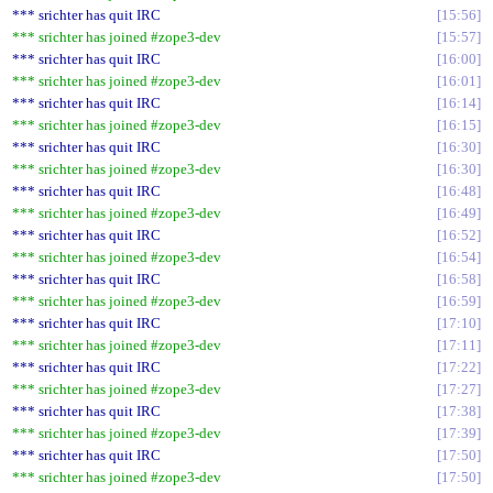
*** srichter has quit IRC
15:56
*** srichter has joined #zope3-dev
15:57
*** srichter has quit IRC
16:00
*** srichter has joined #zope3-dev
16:01
*** srichter has quit IRC
16:14
*** srichter has joined #zope3-dev
16:15
*** srichter has quit IRC
16:30
*** srichter has joined #zope3-dev
16:30
*** srichter has quit IRC
16:48
*** srichter has joined #zope3-dev
16:49
*** srichter has quit IRC
16:52
*** srichter has joined #zope3-dev
16:54
*** srichter has quit IRC
16:58
*** srichter has joined #zope3-dev
16:59
*** srichter has quit IRC
17:10
*** srichter has joined #zope3-dev
17:11
*** srichter has quit IRC
17:22
*** srichter has joined #zope3-dev
17:27
*** srichter has quit IRC
17:38
*** srichter has joined #zope3-dev
17:39
*** srichter has quit IRC
17:50
*** srichter has joined #zope3-dev
17:50