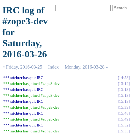
IRC log of
#zope3-dev
for
Saturday,
2016-03-26
« Friday, 2016-03-25
Index
Monday, 2016-03-28 »
*** srichter has quit IRC
14:53
*** srichter has joined #zope3-dev
15:12
*** srichter has quit IRC
15:13
*** srichter has joined #zope3-dev
15:13
*** srichter has quit IRC
15:13
*** srichter has joined #zope3-dev
15:39
*** srichter has quit IRC
15:48
*** srichter has joined #zope3-dev
15:49
*** srichter has quit IRC
15:52
*** srichter has joined #zope3-dev
15:53