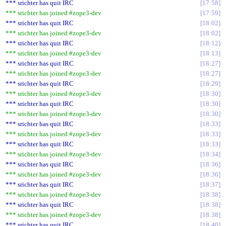
*** srichter has quit IRC
17:58
*** srichter has joined #zope3-dev
17:59
*** srichter has quit IRC
18:02
*** srichter has joined #zope3-dev
18:02
*** srichter has quit IRC
18:12
*** srichter has joined #zope3-dev
18:13
*** srichter has quit IRC
18:27
*** srichter has joined #zope3-dev
18:27
*** srichter has quit IRC
18:29
*** srichter has joined #zope3-dev
18:30
*** srichter has quit IRC
18:30
*** srichter has joined #zope3-dev
18:30
*** srichter has quit IRC
18:33
*** srichter has joined #zope3-dev
18:33
*** srichter has quit IRC
18:33
*** srichter has joined #zope3-dev
18:34
*** srichter has quit IRC
18:36
*** srichter has joined #zope3-dev
18:36
*** srichter has quit IRC
18:37
*** srichter has joined #zope3-dev
18:38
*** srichter has quit IRC
18:38
*** srichter has joined #zope3-dev
18:38
*** srichter has quit IRC
18:40