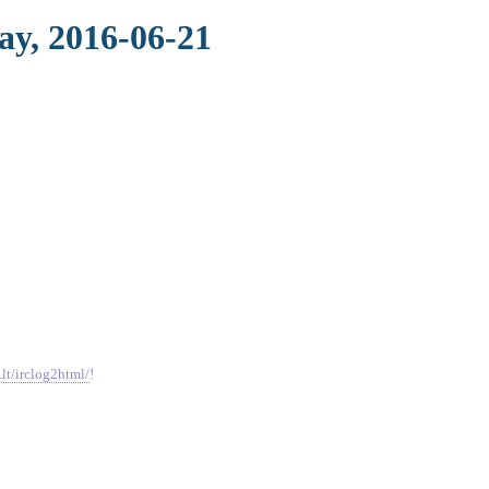
ay, 2016-06-21
.lt/irclog2html/
!