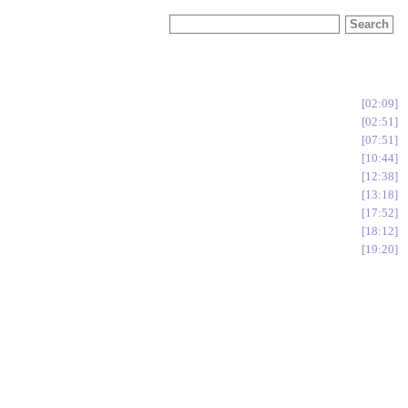
02:09
02:51
07:51
10:44
12:38
13:18
17:52
18:12
19:20