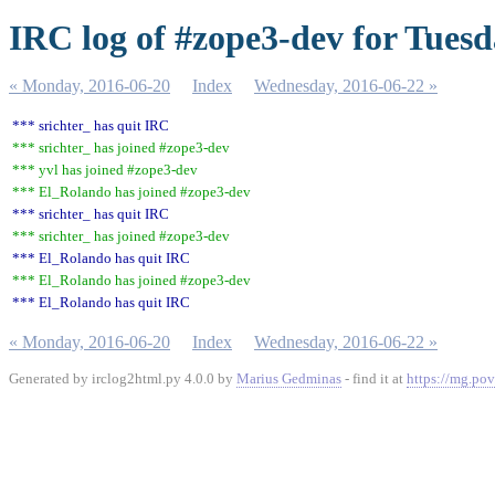
IRC log of #zope3-dev for Tuesd
« Monday, 2016-06-20
Index
Wednesday, 2016-06-22 »
*** srichter_ has quit IRC
*** srichter_ has joined #zope3-dev
*** yvl has joined #zope3-dev
*** El_Rolando has joined #zope3-dev
*** srichter_ has quit IRC
*** srichter_ has joined #zope3-dev
*** El_Rolando has quit IRC
*** El_Rolando has joined #zope3-dev
*** El_Rolando has quit IRC
« Monday, 2016-06-20
Index
Wednesday, 2016-06-22 »
Generated by irclog2html.py 4.0.0 by
Marius Gedminas
- find it at
https://mg.pov