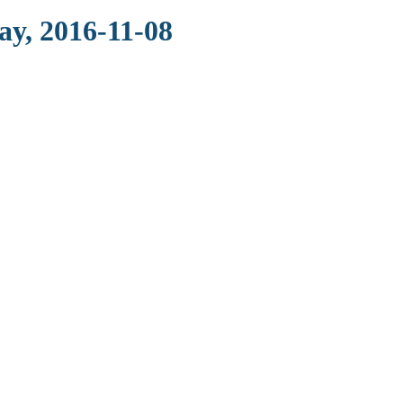
ay, 2016-11-08