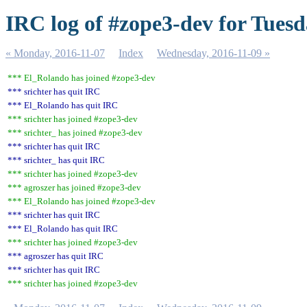
IRC log of #zope3-dev for Tuesd
« Monday, 2016-11-07
Index
Wednesday, 2016-11-09 »
*** El_Rolando has joined #zope3-dev
*** srichter has quit IRC
*** El_Rolando has quit IRC
*** srichter has joined #zope3-dev
*** srichter_ has joined #zope3-dev
*** srichter has quit IRC
*** srichter_ has quit IRC
*** srichter has joined #zope3-dev
*** agroszer has joined #zope3-dev
*** El_Rolando has joined #zope3-dev
*** srichter has quit IRC
*** El_Rolando has quit IRC
*** srichter has joined #zope3-dev
*** agroszer has quit IRC
*** srichter has quit IRC
*** srichter has joined #zope3-dev