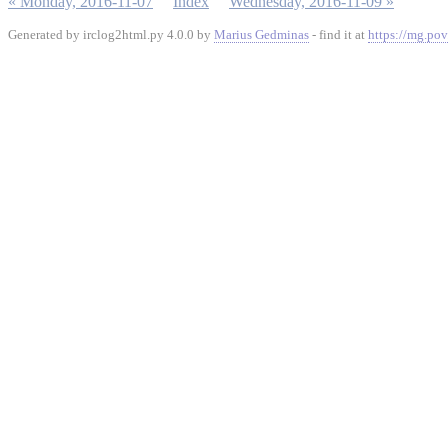
« Monday, 2016-11-07
Index
Wednesday, 2016-11-09 »
Generated by irclog2html.py 4.0.0 by
Marius Gedminas
- find it at
https://mg.pov