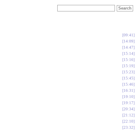
09:41
14:09
14:47
15:14
15:16
15:19
15:23
15:45
15:46
16:31
19:10
19:17
20:34
21:12
22:10
23:32