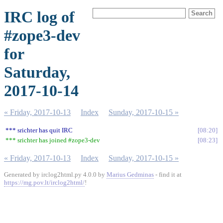
IRC log of
#zope3-dev
for
Saturday,
2017-10-14
« Friday, 2017-10-13
Index
Sunday, 2017-10-15 »
*** srichter has quit IRC
08:20
*** srichter has joined #zope3-dev
08:23
« Friday, 2017-10-13
Index
Sunday, 2017-10-15 »
Generated by irclog2html.py 4.0.0 by
Marius Gedminas
- find it at
https://mg.pov.lt/irclog2html/
!