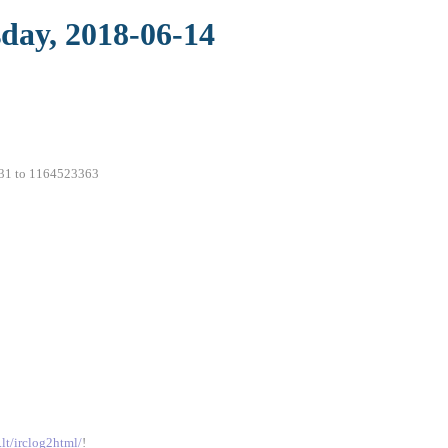
sday, 2018-06-14
7231 to 1164523363
.lt/irclog2html/
!