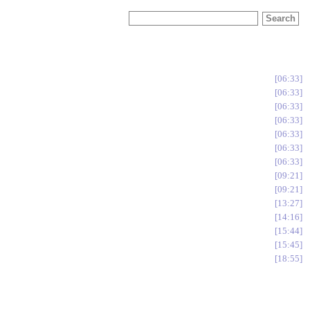
06:33
06:33
06:33
06:33
06:33
06:33
06:33
09:21
09:21
13:27
14:16
15:44
15:45
18:55