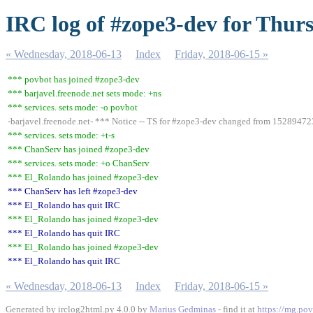
IRC log of #zope3-dev for Thur
« Wednesday, 2018-06-13
Index
Friday, 2018-06-15 »
*** povbot has joined #zope3-dev
*** barjavel.freenode.net sets mode: +ns
*** services. sets mode: -o povbot
-barjavel.freenode.net- *** Notice -- TS for #zope3-dev changed from 152894
*** services. sets mode: +t-s
*** ChanServ has joined #zope3-dev
*** services. sets mode: +o ChanServ
*** El_Rolando has joined #zope3-dev
*** ChanServ has left #zope3-dev
*** El_Rolando has quit IRC
*** El_Rolando has joined #zope3-dev
*** El_Rolando has quit IRC
*** El_Rolando has joined #zope3-dev
*** El_Rolando has quit IRC
« Wednesday, 2018-06-13
Index
Friday, 2018-06-15 »
Generated by irclog2html.py 4.0.0 by
Marius Gedminas
- find it at
https://mg.pov