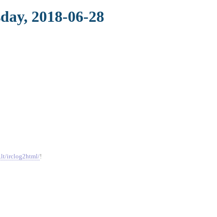
sday, 2018-06-28
.lt/irclog2html/
!