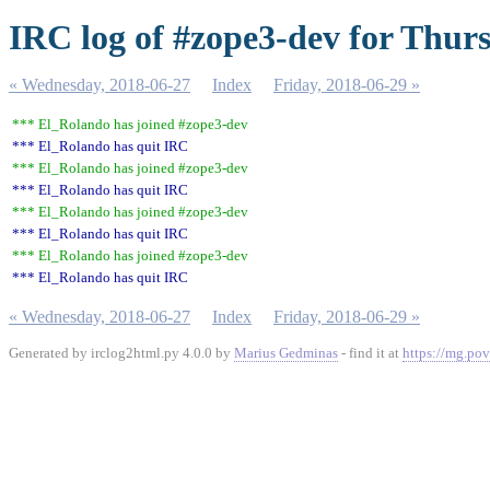
IRC log of #zope3-dev for Thur
« Wednesday, 2018-06-27
Index
Friday, 2018-06-29 »
*** El_Rolando has joined #zope3-dev
*** El_Rolando has quit IRC
*** El_Rolando has joined #zope3-dev
*** El_Rolando has quit IRC
*** El_Rolando has joined #zope3-dev
*** El_Rolando has quit IRC
*** El_Rolando has joined #zope3-dev
*** El_Rolando has quit IRC
« Wednesday, 2018-06-27
Index
Friday, 2018-06-29 »
Generated by irclog2html.py 4.0.0 by
Marius Gedminas
- find it at
https://mg.pov