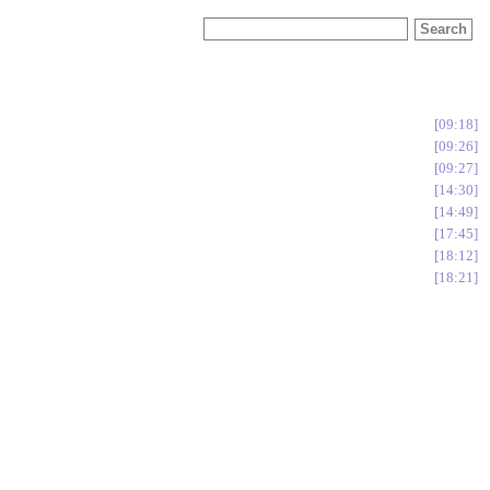
09:18
09:26
09:27
14:30
14:49
17:45
18:12
18:21