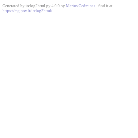
Generated by irclog2html.py 4.0.0 by
Marius Gedminas
- find it at
https://mg.pov.lt/irclog2html/
!