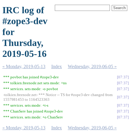
IRC log of
#zope3-dev
for
Thursday,
2019-05-16
« Monday, 2019-05-13
Index
Wednesday, 2019-06-05 »
*** povbot has joined #zope3-dev
07:37
*** tolkien.freenode.net sets mode: +ns
07:37
*** services. sets mode: -o povbot
07:37
-tolkien.freenode.net- *** Notice -- TS for #zope3-dev changed from
07:37
1557981453 to 1164523363
*** services. sets mode: +t-s
07:37
*** ChanServ has joined #zope3-dev
07:37
*** services. sets mode: +o ChanServ
07:37
« Monday, 2019-05-13
Index
Wednesday, 2019-06-05 »