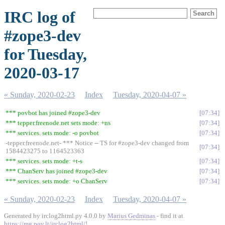
IRC log of
#zope3-dev
for Tuesday,
2020-03-17
« Sunday, 2020-02-23
Index
Tuesday, 2020-04-07 »
*** povbot has joined #zope3-dev
07:34
*** tepper.freenode.net sets mode: +ns
07:34
*** services. sets mode: -o povbot
07:34
-tepper.freenode.net- *** Notice -- TS for #zope3-dev changed from
07:34
1584423275 to 1164523363
*** services. sets mode: +t-s
07:34
*** ChanServ has joined #zope3-dev
07:34
*** services. sets mode: +o ChanServ
07:34
« Sunday, 2020-02-23
Index
Tuesday, 2020-04-07 »
Generated by irclog2html.py 4.0.0 by
Marius Gedminas
- find it at
https://mg.pov.lt/irclog2html/
!