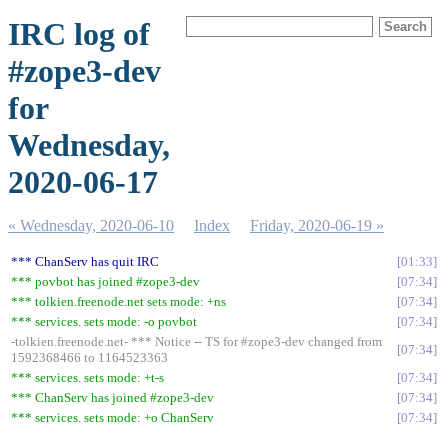
IRC log of
#zope3-dev
for
Wednesday,
2020-06-17
« Wednesday, 2020-06-10
Index
Friday, 2020-06-19 »
*** ChanServ has quit IRC
01:33
*** povbot has joined #zope3-dev
07:34
*** tolkien.freenode.net sets mode: +ns
07:34
*** services. sets mode: -o povbot
07:34
-tolkien.freenode.net- *** Notice -- TS for #zope3-dev changed from
07:34
1592368466 to 1164523363
*** services. sets mode: +t-s
07:34
*** ChanServ has joined #zope3-dev
07:34
*** services. sets mode: +o ChanServ
07:34