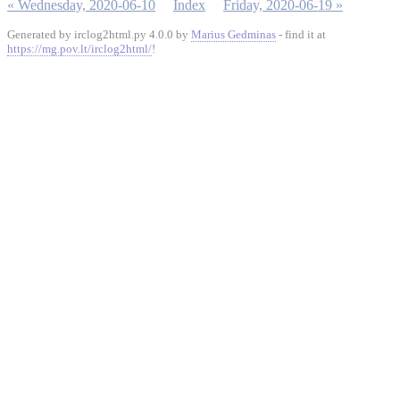
« Wednesday, 2020-06-10
Index
Friday, 2020-06-19 »
Generated by irclog2html.py 4.0.0 by
Marius Gedminas
- find it at
https://mg.pov.lt/irclog2html/
!